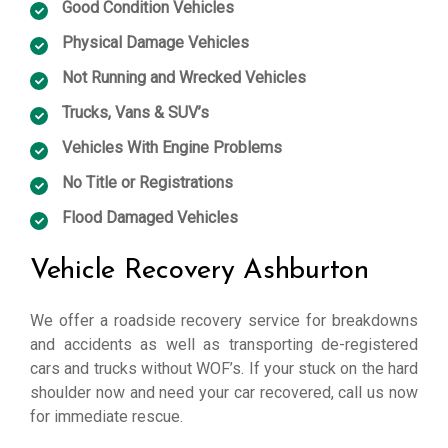
Good Condition Vehicles
Physical Damage Vehicles
Not Running and Wrecked Vehicles
Trucks, Vans & SUV’s
Vehicles With Engine Problems
No Title or Registrations
Flood Damaged Vehicles
Vehicle Recovery Ashburton
We offer a roadside recovery service for breakdowns
and accidents as well as transporting de-registered
cars and trucks without WOF’s. If your stuck on the hard
shoulder now and need your car recovered, call us now
for immediate rescue.