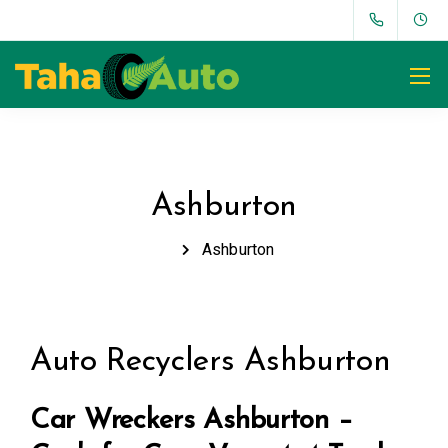
Ashburton
Ashburton
Auto Recyclers Ashburton
Car Wreckers Ashburton –