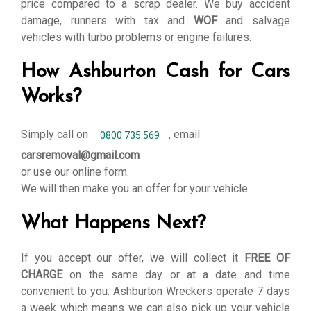
price compared to a scrap dealer. We buy accident
damage, runners with tax and
WOF
and salvage
vehicles with turbo problems or engine failures.
How Ashburton Cash for Cars
Works?
Simply call on
, email
0800 735 569
carsremoval@gmail.com
or use our online form.
We will then make you an offer for your vehicle.
What Happens Next?
If you accept our offer, we will collect it
FREE OF
CHARGE
on the same day or at a date and time
convenient to you. Ashburton Wreckers operate 7 days
a week which means we can also pick up your vehicle