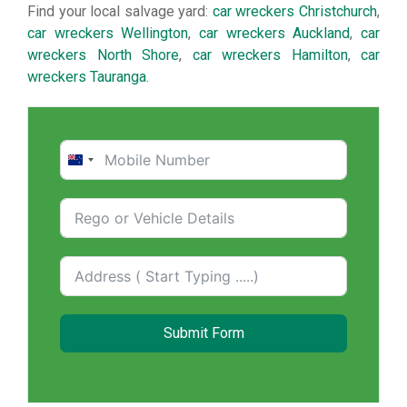
Find your local salvage yard:
car wreckers Christchurch
,
car wreckers Wellington
,
car wreckers Auckland
,
car
wreckers North Shore
,
car wreckers Hamilton
,
car
wreckers Tauranga
.
New
Zealand
+64
Submit Form