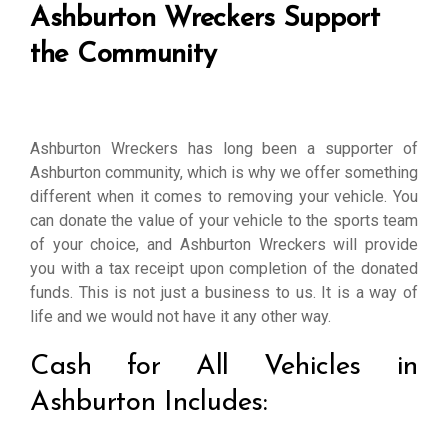
Ashburton Wreckers Support
the Community
Ashburton Wreckers has long been a supporter of
Ashburton community, which is why we offer something
different when it comes to removing your vehicle. You
can donate the value of your vehicle to the sports team
of your choice, and Ashburton Wreckers will provide
you with a tax receipt upon completion of the donated
funds. This is not just a business to us. It is a way of
life and we would not have it any other way.
Cash for All Vehicles in
Ashburton Includes: