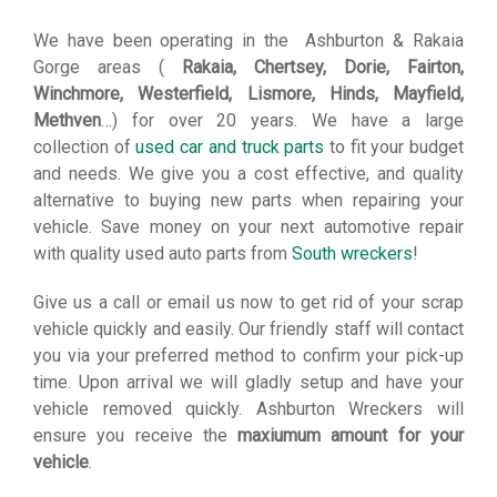
We have been operating in the Ashburton & Rakaia
Gorge areas (
Rakaia, Chertsey, Dorie, Fairton,
Winchmore, Westerfield, Lismore, Hinds, Mayfield,
Methven
…) for over 20 years. We have a large
collection of
used car and truck parts
to fit your budget
and needs. We give you a cost effective, and quality
alternative to buying new parts when repairing your
vehicle. Save money on your next automotive repair
with quality used auto parts from
South wreckers
!
Give us a call or email us now to get rid of your scrap
vehicle quickly and easily. Our friendly staff will contact
you via your preferred method to confirm your pick-up
time. Upon arrival we will gladly setup and have your
vehicle removed quickly. Ashburton Wreckers will
ensure you receive the
maxiumum amount for your
vehicle
.