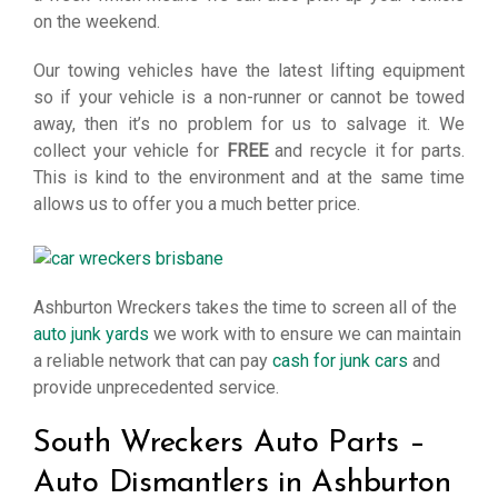
on the weekend.
Our towing vehicles have the latest lifting equipment
so if your vehicle is a non-runner or cannot be towed
away, then it’s no problem for us to salvage it. We
collect your vehicle for
FREE
and recycle it for parts.
This is kind to the environment and at the same time
allows us to offer you a much better price.
Ashburton Wreckers takes the time to screen all of the
auto junk yards
we work with to ensure we can maintain
a reliable network that can pay
cash for junk cars
and
provide unprecedented service.
South Wreckers Auto Parts –
Auto Dismantlers in Ashburton