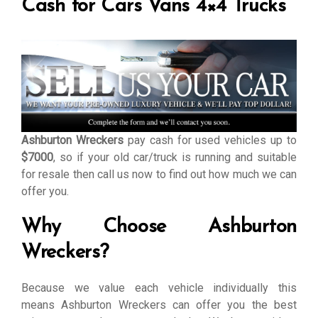
Cash for Cars Vans 4×4 Trucks
Ashburton Wreckers
pay cash for used vehicles up to
$7000
, so if your old car/truck is running and suitable
for resale then call us now to find out how much we can
offer you.
Why Choose Ashburton
Wreckers?
Because we value each vehicle individually this
means Ashburton Wreckers can offer you the best