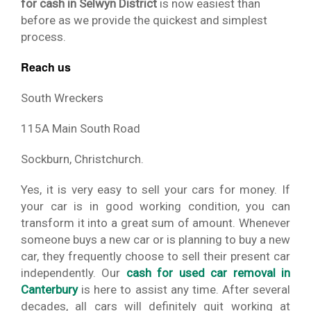
for cash in Selwyn District
is now easiest than
before as we provide the quickest and simplest
process.
Reach us
South Wreckers
115A Main South Road
Sockburn, Christchurch.
Yes, it is very easy to sell your cars for money. If
your car is in good working condition, you can
transform it into a great sum of amount. Whenever
someone buys a new car or is planning to buy a new
car, they frequently choose to sell their present car
independently. Our
cash for used car removal in
Canterbury
is here to assist any time. After several
decades, all cars will definitely quit working at