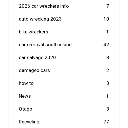
2026 car wreckers info
7
auto wrecking 2023
10
bike wreckers
1
car removal south island
42
car salvage 2020
8
damaged cars
2
how to
3
News
1
Otago
3
Recycling
77