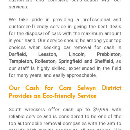
services.
We take pride in providing a professional and
customer-friendly service in giving the best deals
for the disposal of cars with the maximum amount
in your hand. Our service should be among your top
choices when seeking car removal for cash in
Darfield, Leeston, Lincoln, Prebbleton,
Templeton, Rolleston, Springfield and Sheffield
, as
our staff is highly skilled, experienced in the field
for many years, and easily approachable.
Our Cash for Cars Selwyn District
Provides an Eco-friendly Service
South wreckers offer cash up to $9,999 with
reliable service and is considered to be one of the
top automobile removal companies with the aim to