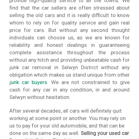
provide high-quality service to all the towns. We
find that the car sellers are often stressed about
selling the old cars and it is really difficult to know
whom to rely on for quality service and gain real
price for cars. But without any second thought
individuals can choose us, as we are known for
reliability and honest dealings in guaranteeing
complete assistance throughout the process
without any hitch and providing unbeatable cash for
junk car removal in Selwyn District without any
obligation which makes us stand unique from other
junk car buyers
. We are not constrained to give
cash for any car in any condition, in and around
Selwyn without hesitation.
After several decades, all cars will definitely quit
working at some point or another. You may rely on
us to pay for your old automobile, and that can be
done on the same day as well.
Selling your used car