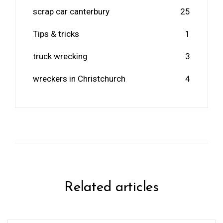
scrap car canterbury
25
Tips & tricks
1
truck wrecking
3
wreckers in Christchurch
4
Related articles