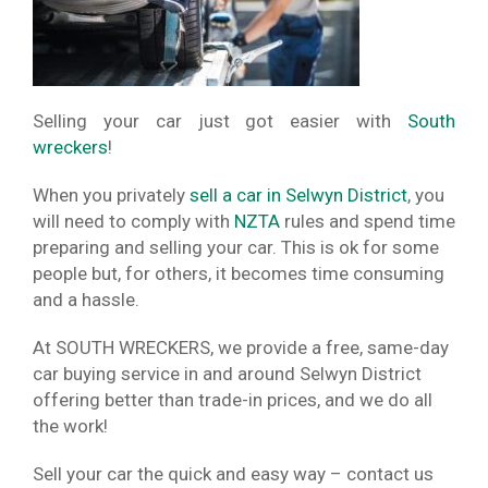
Selling your car just got easier with
South
wreckers
!
When you privately
sell a car in Selwyn District
, you
will need to comply with
NZTA
rules and spend time
preparing and selling your car. This is ok for some
people but, for others, it becomes time consuming
and a hassle.
At SOUTH WRECKERS, we provide a free, same-day
car buying service in and around Selwyn District
offering better than trade-in prices, and we do all
the work!
Sell your car the quick and easy way – contact us