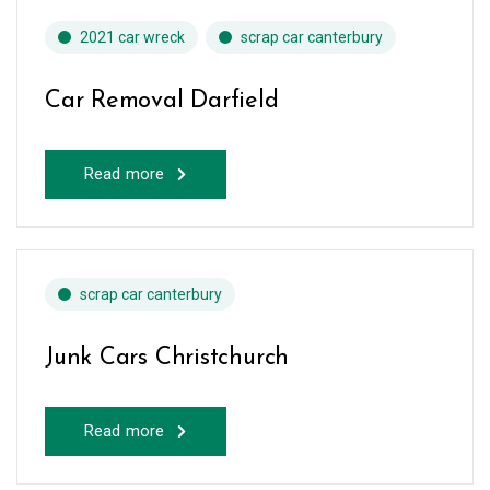
2021 car wreck
scrap car canterbury
Car Removal Darfield
Read more
scrap car canterbury
Junk Cars Christchurch
Read more