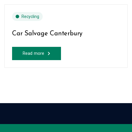
Recycling
Car Salvage Canterbury
Read more