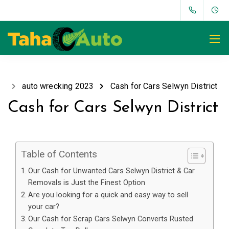
auto wrecking 2023
Cash for Cars Selwyn District
Cash for Cars Selwyn District
Table of Contents
Our Cash for Unwanted Cars Selwyn District & Car
Removals is Just the Finest Option
Are you looking for a quick and easy way to sell
your car?
Our Cash for Scrap Cars Selwyn Converts Rusted