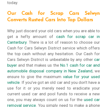
today.
Our Cash for Scrap Cars Selwyn
Converts Rusted Cars Into Top Dollars
Why just discard your old cars when you are able to
get a hefty amount of
cash for scrap car in
Canterbury
. There is a lot of reason to choose our
Cash for Cars Selwyn District service which offers
the top cash without any hesitation. Our Cash for
Cars Selwyn District is unbeatable by any other
car
buyer
and that makes us the
No.1 cash for car and
automobile disposal company in New Zealand
, we
ensure to give the maximum
value for your used
vehicle
. If you’ve got an old car and you don’t have a
use for it or you merely need to eradicate your
current used car and pool funds to receive a new
one, you may always count on us for the
used car
removal service
. You simply need to make a phone