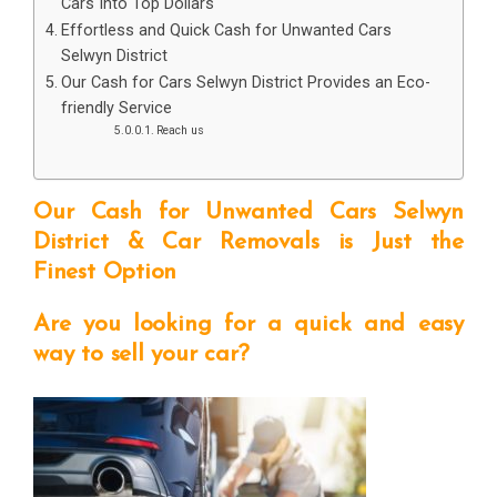
Cars Into Top Dollars
Effortless and Quick Cash for Unwanted Cars
Selwyn District
Our Cash for Cars Selwyn District Provides an Eco-
friendly Service
Reach us
Our Cash for Unwanted Cars Selwyn
District & Car Removals is Just the
Finest Option
Are you looking for a quick and easy
way to sell your car?