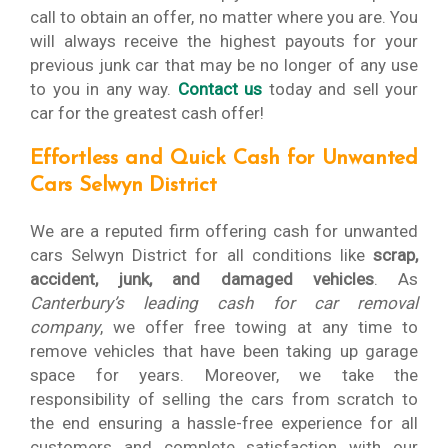
call to obtain an offer, no matter where you are. You
will always receive the highest payouts for your
previous junk car that may be no longer of any use
to you in any way.
Contact us
today and sell your
car for the greatest cash offer!
Effortless and Quick Cash for Unwanted
Cars Selwyn District
We are a reputed firm offering cash for unwanted
cars Selwyn District for all conditions like
scrap,
accident, junk, and damaged vehicles
. As
Canterbury’s leading cash for car removal
company
, we offer free towing at any time to
remove vehicles that have been taking up garage
space for years. Moreover, we take the
responsibility of selling the cars from scratch to
the end ensuring a hassle-free experience for all
customers and complete satisfaction with our