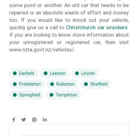
some point or another. An old car that needs to be
repaired is an absolute waste of effort and money
too. If you would like to knock out your vehicle,
quickly give us a call to
Christchurch car wreckers
.
If you are looking to know more information about
your unregistered or registered car, then visit
www.nzta.govt.nz/vehicles/.
Darfield
Leeston
Lincoln
Prebbleton
Rolleston
Sheffield
Springfield
Templeton