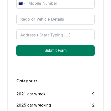
New
Zealand
+64
Submit Form
Categories
2021 car wreck
9
2025 car wrecking
12