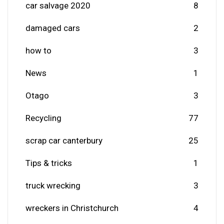
car salvage 2020
8
damaged cars
2
how to
3
News
1
Otago
3
Recycling
77
scrap car canterbury
25
Tips & tricks
1
truck wrecking
3
wreckers in Christchurch
4