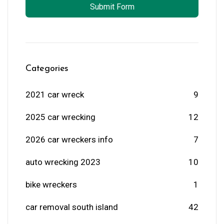
Submit Form
Categories
2021 car wreck
9
2025 car wrecking
12
2026 car wreckers info
7
auto wrecking 2023
10
bike wreckers
1
car removal south island
42