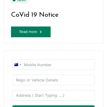
News
CoVid 19 Notice
Read more
New
Zealand
+64