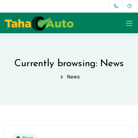
Currently browsing: News
News