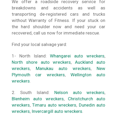
We offer a roadside recovery service for
breakdowns and accidents as well as
transporting de-registered cars and trucks
without Warranty of Fitness. If your stuck on
the hard shoulder now and need your car
recovered, call us now for immediate rescue.
Find your local salvage yard:
1- North Island:
Whangarei auto wreckers
,
North shore auto wreckers
,
Auckland auto
wreckers
,
Manukau auto wreckers
,
New
Plymouth car wreckers
,
Wellington auto
wreckers
.
2. South Island:
Nelson auto wreckers
,
Blenheim auto wreckers
,
Christchurch auto
wreckers
,
Timaru auto wreckers
,
Dunedin auto
wreckers
,
Invercargill auto wreckers
.