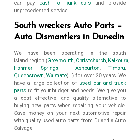
can pay
cash for junk cars
and provide
unprecedented service.
South wreckers Auto Parts –
Auto Dismantlers in Dunedin
We have been operating in the south
island region (
Greymouth
,
Christchurch
,
Kaikoura
,
Hanmer Springs
,
Ashburton
,
Timaru
,
Queenstown
,
Waimate
)…) for over 20 years. We
have a large collection of
used car and truck
parts
to fit your budget and needs. We give you
a cost effective, and quality alternative to
buying new parts when repairing your vehicle.
Save money on your next automotive repair
with quality used auto parts from Dunedin Auto
Salvage!