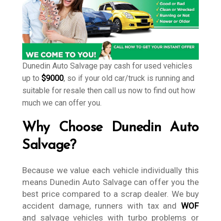
Dunedin Auto Salvage pay cash for used vehicles
up to
$9000
, so if your old car/truck is running and
suitable for resale then call us now to find out how
much we can offer you.
Why Choose Dunedin Auto
Salvage?
Because we value each vehicle individually this
means Dunedin Auto Salvage can offer you the
best price compared to a scrap dealer. We buy
accident damage, runners with tax and
WOF
and salvage vehicles with turbo problems or