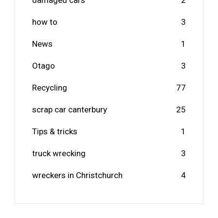
damaged cars
2
how to
3
News
1
Otago
3
Recycling
77
scrap car canterbury
25
Tips & tricks
1
truck wrecking
3
wreckers in Christchurch
4