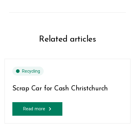
Related articles
Recycling
Scrap Car for Cash Christchurch
Read more