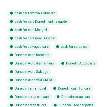
cash car removals Dunedin
cash for cars Dunedin online quote
cash for cars Mosgeil
cash for cars near Dunedin
cash for salvaged cars
cash for scrap car
Dunedin Auto breakers
Dunedin Auto dismantlers
Dunedin Auto parts
Dunedin Auto Salvage
Dunedin Auto WRECKERS
Dunedin car removal
Dunedin cash for cars
Dunedin scrap car yard
Dunedin scrap cars
Dunedin scrap trucks
Dunedin used car parts