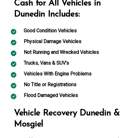
Cash for All Vehicles in
Dunedin Includes:
Good Condition Vehicles
Physical Damage Vehicles
Not Running and Wrecked Vehicles
Trucks, Vans & SUV’s
Vehicles With Engine Problems
No Title or Registrations
Flood Damaged Vehicles
Vehicle Recovery Dunedin &
Mosgiel