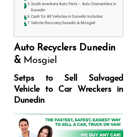
South wreckers Auto Parts – Auto Dismantlers in
Dunedin
Cash for All Vehicles in Dunedin Includes:
Vehicle Recovery Dunedin & Mosgiel
Auto Recyclers Dunedin
&
Mosgiel
Setps to Sell Salvaged
Vehicle to Car Wreckers in
Dunedin