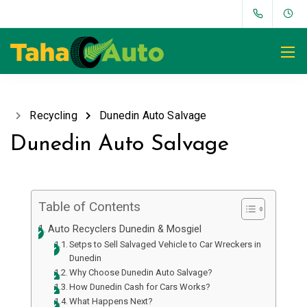
Recycling
Dunedin Auto Salvage
Dunedin Auto Salvage
Table of Contents
Auto Recyclers Dunedin & Mosgiel
Setps to Sell Salvaged Vehicle to Car Wreckers in
Dunedin
Why Choose Dunedin Auto Salvage?
How Dunedin Cash for Cars Works?
What Happens Next?