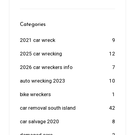
Categories
2021 car wreck
9
2025 car wrecking
12
2026 car wreckers info
7
auto wrecking 2023
10
bike wreckers
1
car removal south island
42
car salvage 2020
8