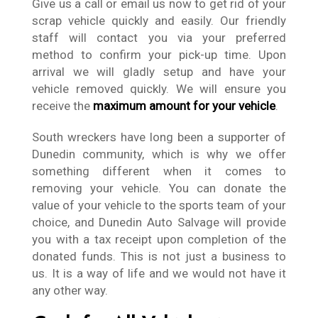
Give us a call or email us now to get rid of your
scrap vehicle quickly and easily. Our friendly
staff will contact you via your preferred
method to confirm your pick-up time. Upon
arrival we will gladly setup and have your
vehicle removed quickly. We will ensure you
receive the
maximum amount for your vehicle
.
South wreckers have long been a supporter of
Dunedin community, which is why we offer
something different when it comes to
removing your vehicle. You can donate the
value of your vehicle to the sports team of your
choice, and Dunedin Auto Salvage will provide
you with a tax receipt upon completion of the
donated funds. This is not just a business to
us. It is a way of life and we would not have it
any other way.