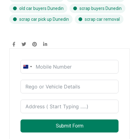
old car buyers Dunedin
scrap buyers Dunedin
scrap car pick up Dunedin
scrap car removal
New
Zealand
+64
Submit Form