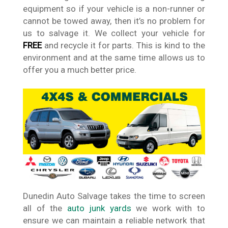
equipment so if your vehicle is a non-runner or
cannot be towed away, then it’s no problem for
us to salvage it. We collect your vehicle for
FREE
and recycle it for parts. This is kind to the
environment and at the same time allows us to
offer you a much better price.
Dunedin Auto Salvage takes the time to screen
all of the
auto junk yards
we work with to
ensure we can maintain a reliable network that