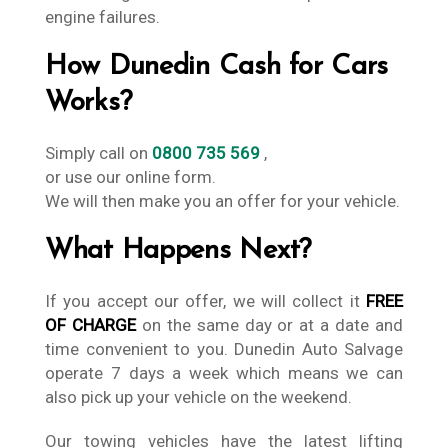
engine failures.
How Dunedin Cash for Cars
Works?
Simply call on
0800 735 569
,
or use our online form.
We will then make you an offer for your vehicle.
What Happens Next?
If you accept our offer, we will collect it
FREE
OF CHARGE
on the same day or at a date and
time convenient to you. Dunedin Auto Salvage
operate 7 days a week which means we can
also pick up your vehicle on the weekend.
Our towing vehicles have the latest lifting