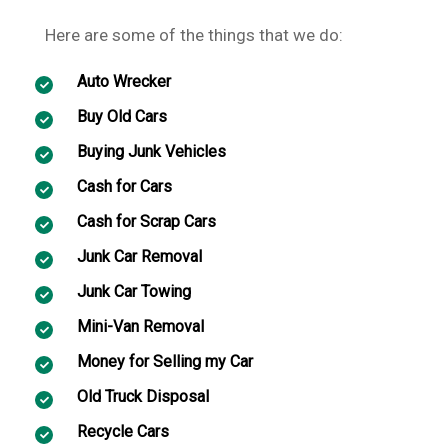
Here are some of the things that we do:
Auto Wrecker
Buy Old Cars
Buying Junk Vehicles
Cash for Cars
Cash for Scrap Cars
Junk Car Removal
Junk Car Towing
Mini-Van Removal
Money for Selling my Car
Old Truck Disposal
Recycle Cars