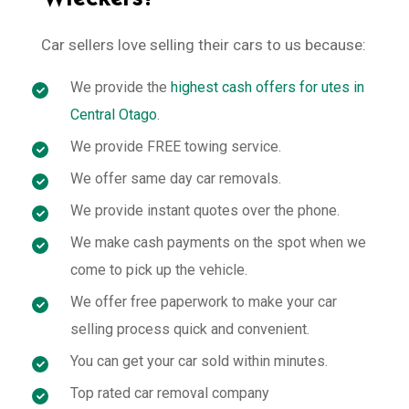
Car sellers love selling their cars to us because:
We provide the
highest cash offers for utes in
Central Otago
.
We provide FREE towing service.
We offer same day car removals.
We provide instant quotes over the phone.
We make cash payments on the spot when we
come to pick up the vehicle.
We offer free paperwork to make your car
selling process quick and convenient.
You can get your car sold within minutes.
Top rated car removal company