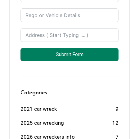
Zealand
+64
Submit Form
Categories
2021 car wreck
9
2025 car wrecking
12
2026 car wreckers info
7