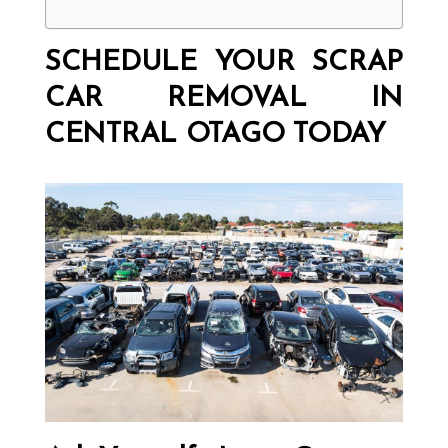
SCHEDULE YOUR SCRAP
CAR REMOVAL IN
CENTRAL OTAGO TODAY