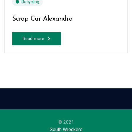
Recycling
Scrap Car Alexandra
Read more
© 2021
South Wreckers