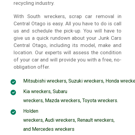
recycling industry.
With South wreckers, scrap car removal in
Central Otago is easy. All you have to do is call
us and schedule the pick-up. You will have to
give us a quick rundown about your Junk Cars
Central Otago, including its model, make and
location. Our experts will assess the condition
of your car and will provide you with a free, no-
obligation offer.
Mitsubishi wreckers
,
Suzuki wreckers
,
Honda wrecke
Kia wreckers
,
Subaru
wreckers
,
Mazda wreckers
,
Toyota wreckers
.
Holden
wreckers
,
Audi wreckers
,
Renault wreckers
,
and
Mercedes wreckers