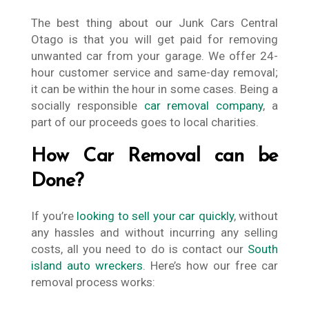
The best thing about our Junk Cars Central
Otago is that you will get paid for removing
unwanted car from your garage. We offer 24-
hour customer service and same-day removal;
it can be within the hour in some cases. Being a
socially responsible
car removal company
, a
part of our proceeds goes to local charities.
How Car Removal can be
Done?
If you’re
looking to sell your car quickly
, without
any hassles and without incurring any selling
costs, all you need to do is contact our
South
island auto wreckers
. Here’s how our free car
removal process works: