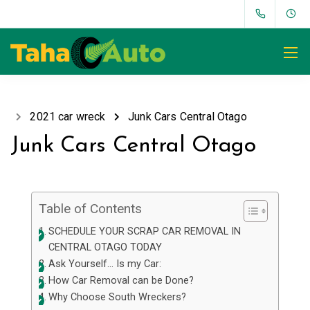
2021 car wreck
Junk Cars Central Otago
Junk Cars Central Otago
Table of Contents
SCHEDULE YOUR SCRAP CAR REMOVAL IN
CENTRAL OTAGO TODAY
Ask Yourself… Is my Car:
How Car Removal can be Done?
Why Choose South Wreckers?