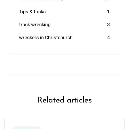
Tips & tricks
1
truck wrecking
3
wreckers in Christchurch
4
Related articles