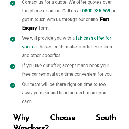
Contact us for a quote. We offer quotes over
the phone or online. Call us at
0800 735 569
or
get in touch with us through our online ‘
Fast
Enquiry
’ form.
We will provide you with a
fair cash offer for
your car
, based on its make, model, condition
and other specifics.
If you like our offer, accept it and book your
free car removal at a time convenient for you.
Our team will be there right on time to tow
away your car and hand agreed-upon upon
cash.
Why Choose South
Wreckers?