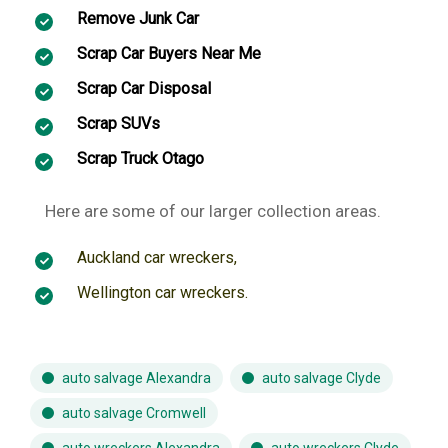
Remove Junk Car
Scrap Car Buyers Near Me
Scrap Car Disposal
Scrap SUVs
Scrap Truck Otago
Here are some of our larger collection areas.
Auckland car wreckers
,
Wellington car wreckers
.
auto salvage Alexandra
auto salvage Clyde
auto salvage Cromwell
auto wreckers Alexandra
auto wreckers Clyde