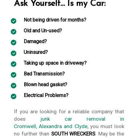
Ask Yourself… Is my Car:
Not being driven for months?
Old and Un-used?
Damaged?
Uninsured?
Taking up space in driveway?
Bad Transmission?
Blown head gasket?
Electrical Problems?
If you are looking for a reliable company that
does
junk car removal in
Cromwell, Alexandra and Clyde
, you must look
no further than
SOUTH WRECKERS
. May be the