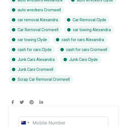
auto wreckers Cromwell
car removal Alexandra
Car Removal Clyde
Car Removal Cromwell
car towing Alexandra
car towing Clyde
cash for cars Alexandra
cash for cars Clyde
cash for cars Cromwell
Junk Cars Alexandra
Junk Cars Clyde
Junk Cars Cromwell
Scrap Car Removal Cromwell
New