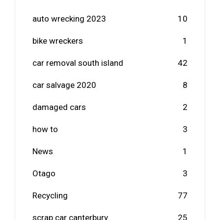
auto wrecking 2023
10
bike wreckers
1
car removal south island
42
car salvage 2020
8
damaged cars
2
how to
3
News
1
Otago
3
Recycling
77
scrap car canterbury
25