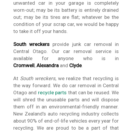
unwanted car in your garage is completely
worn-out; may be its battery is entirely drained
out; may be its tires are flat; whatever be the
condition of your scrap car, we would be happy
to take it off your hands.
South wreckers
provide junk car removal in
Central Otago. Our car removal service is
available for anyone who is in
Cromwell
,
Alexandra
and
Clyde
.
At
South wreckers
, we realize that recycling is
the way forward. We do car removal in Central
Otago and
recycle parts
that can be reused. We
will shred the unusable parts and will dispose
them off in an environmental-friendly manner.
New Zealand’s auto recycling industry collects
about 90% of end-of-life vehicles every year for
recycling. We are proud to be a part of that