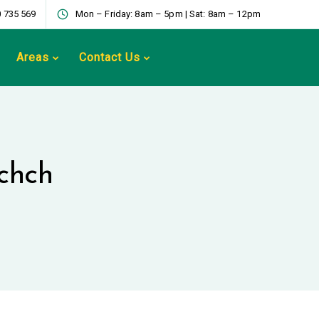
 735 569
Mon – Friday: 8am – 5pm | Sat: 8am – 12pm
Areas
Contact Us
chch