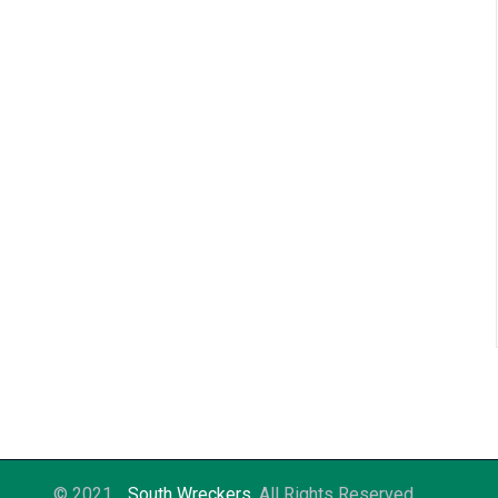
© 2021
South Wreckers
. All Rights Reserved.