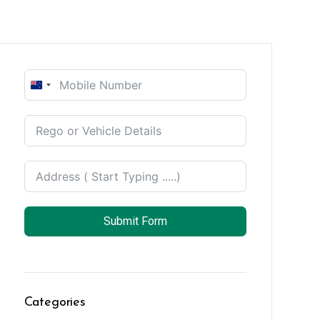
New
Zealand
+64
Submit Form
Categories