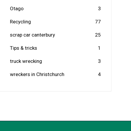
Otago
3
Recycling
77
scrap car canterbury
25
Tips & tricks
1
truck wrecking
3
wreckers in Christchurch
4