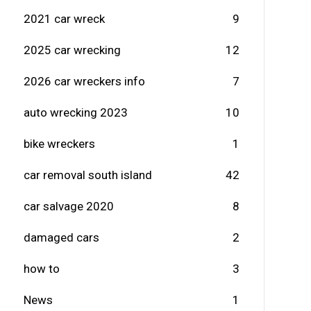
2021 car wreck
9
2025 car wrecking
12
2026 car wreckers info
7
auto wrecking 2023
10
bike wreckers
1
car removal south island
42
car salvage 2020
8
damaged cars
2
how to
3
News
1