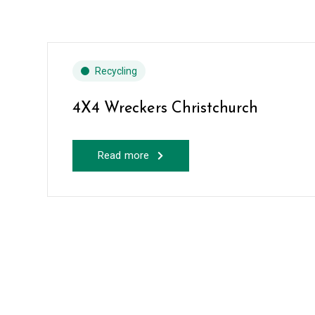
Recycling
4X4 Wreckers Christchurch
Read more