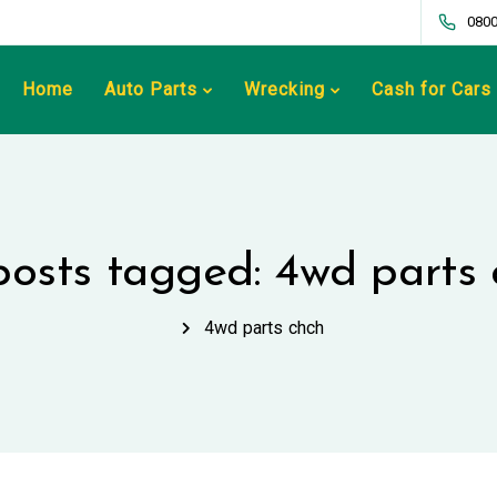
0800
Home
Auto Parts
Wrecking
Cash for Cars
 posts tagged: 4wd parts 
4wd parts chch