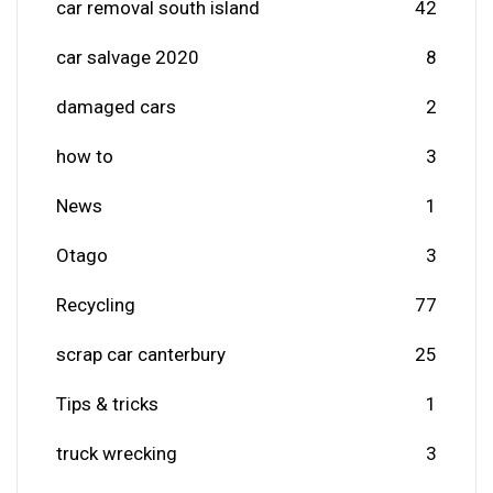
car removal south island
42
car salvage 2020
8
damaged cars
2
how to
3
News
1
Otago
3
Recycling
77
scrap car canterbury
25
Tips & tricks
1
truck wrecking
3