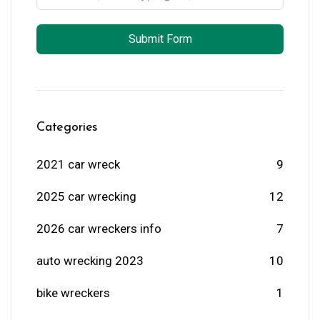
Submit Form
Categories
2021 car wreck
9
2025 car wrecking
12
2026 car wreckers info
7
auto wrecking 2023
10
bike wreckers
1