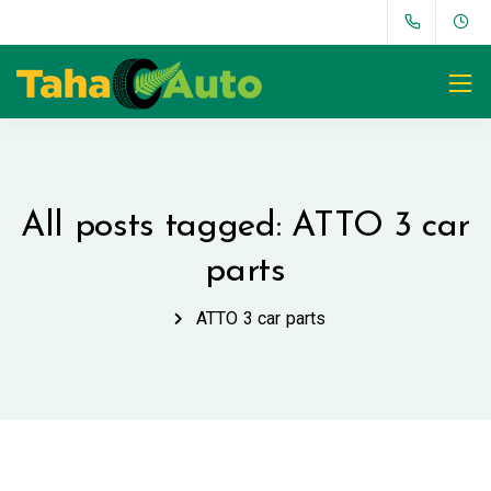
All posts tagged: ATTO 3 car
parts
ATTO 3 car parts