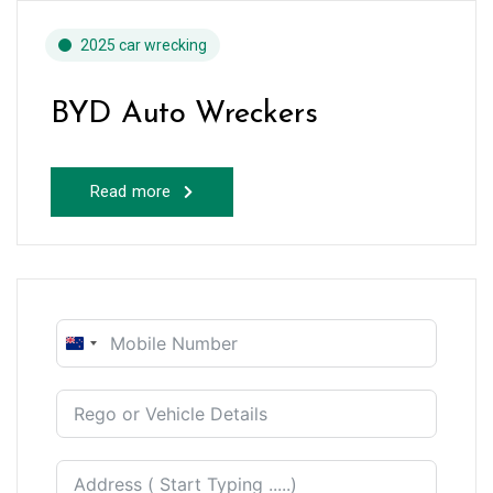
2025 car wrecking
BYD Auto Wreckers
Read more
New
Zealand
+64