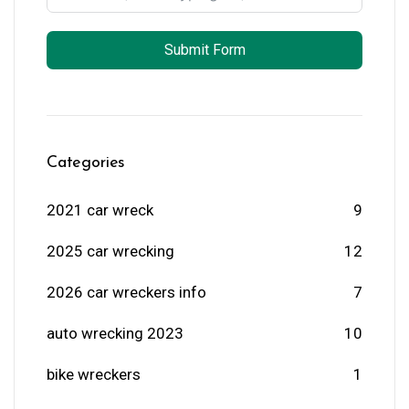
Submit Form
Categories
2021 car wreck
9
2025 car wrecking
12
2026 car wreckers info
7
auto wrecking 2023
10
bike wreckers
1