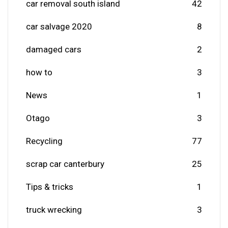
car removal south island
42
car salvage 2020
8
damaged cars
2
how to
3
News
1
Otago
3
Recycling
77
scrap car canterbury
25
Tips & tricks
1
truck wrecking
3