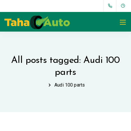
All posts tagged: Audi 100
parts
Audi 100 parts