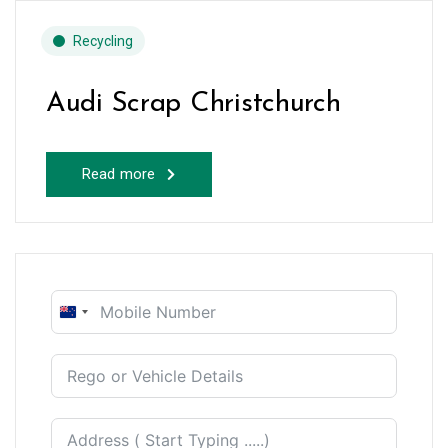
Recycling
Audi Scrap Christchurch
Read more
New
Zealand
+64