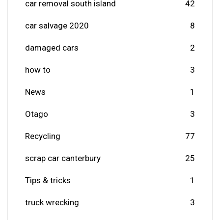
car removal south island
42
car salvage 2020
8
damaged cars
2
how to
3
News
1
Otago
3
Recycling
77
scrap car canterbury
25
Tips & tricks
1
truck wrecking
3