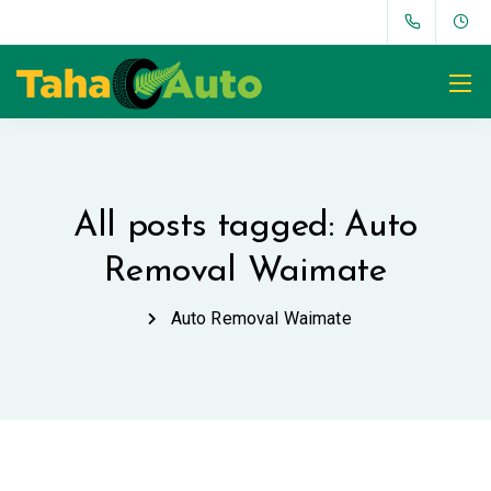
All posts tagged: Auto
Removal Waimate
Auto Removal Waimate