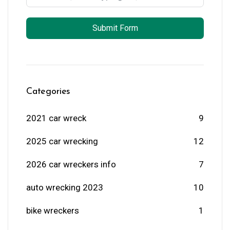
Submit Form
Categories
2021 car wreck
9
2025 car wrecking
12
2026 car wreckers info
7
auto wrecking 2023
10
bike wreckers
1