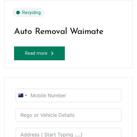
Recycling
Auto Removal Waimate
Read more
New
Zealand
+64