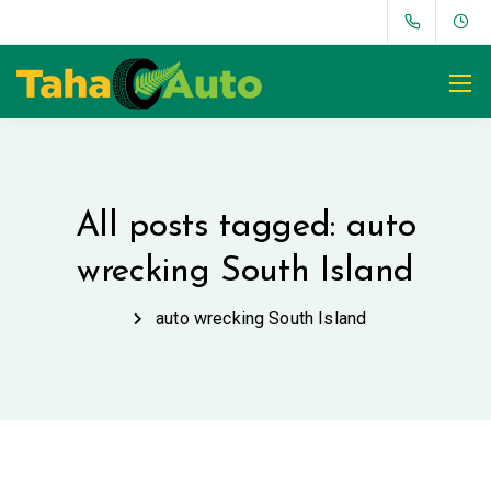
All posts tagged: auto
wrecking South Island
auto wrecking South Island