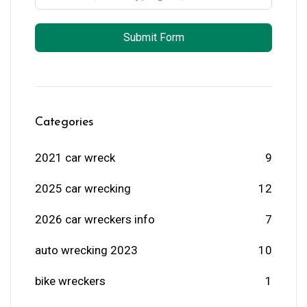
Submit Form
Categories
2021 car wreck
9
2025 car wrecking
12
2026 car wreckers info
7
auto wrecking 2023
10
bike wreckers
1