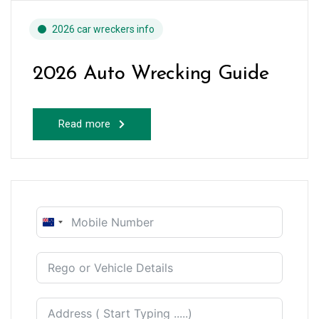
2026 car wreckers info
2026 Auto Wrecking Guide
Read more
New
Zealand
+64