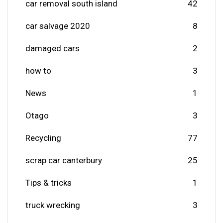
car removal south island
42
car salvage 2020
8
damaged cars
2
how to
3
News
1
Otago
3
Recycling
77
scrap car canterbury
25
Tips & tricks
1
truck wrecking
3