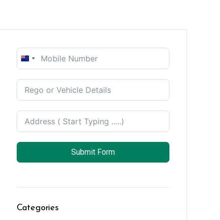
New
Zealand
+64
Submit Form
Categories