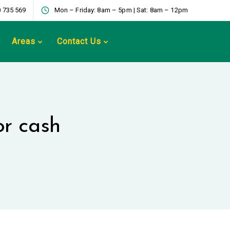
 735 569
Mon – Friday: 8am – 5pm | Sat: 8am – 12pm
Areas
Contact Us
or cash