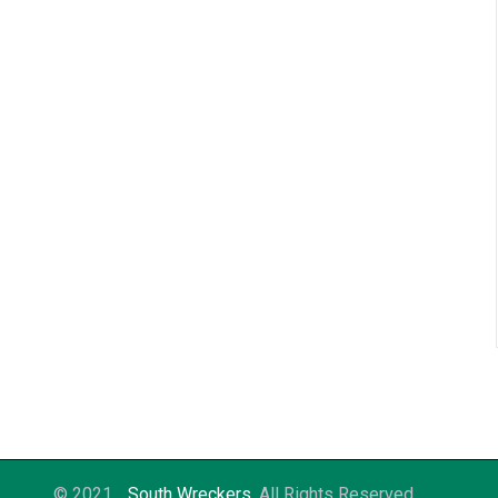
© 2021
South Wreckers
. All Rights Reserved.