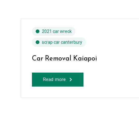
2021 car wreck
scrap car canterbury
Car Removal Kaiapoi
Read more