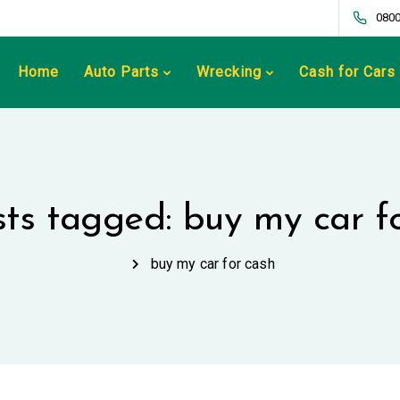
0800
Home
Auto Parts
Wrecking
Cash for Cars
sts tagged: buy my car f
buy my car for cash