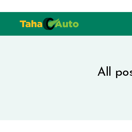
All po