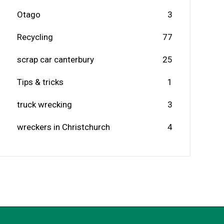
Otago
3
Recycling
77
scrap car canterbury
25
Tips & tricks
1
truck wrecking
3
wreckers in Christchurch
4