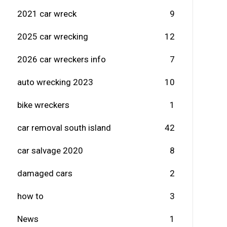
2021 car wreck
9
2025 car wrecking
12
2026 car wreckers info
7
auto wrecking 2023
10
bike wreckers
1
car removal south island
42
car salvage 2020
8
damaged cars
2
how to
3
News
1