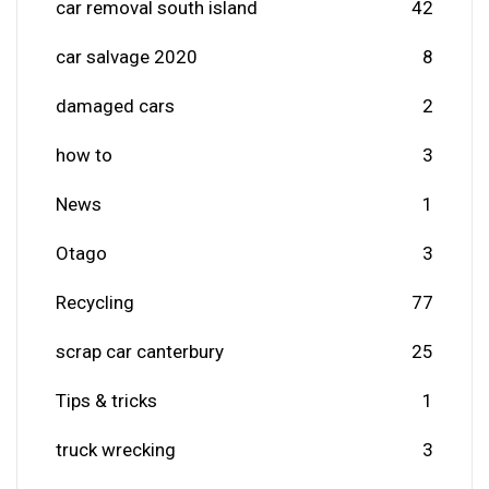
car removal south island
42
car salvage 2020
8
damaged cars
2
how to
3
News
1
Otago
3
Recycling
77
scrap car canterbury
25
Tips & tricks
1
truck wrecking
3