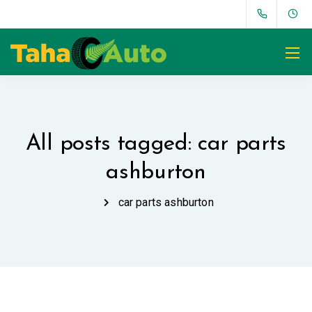
All posts tagged: car parts
ashburton
car parts ashburton