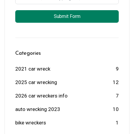
Submit Form
Categories
2021 car wreck
9
2025 car wrecking
12
2026 car wreckers info
7
auto wrecking 2023
10
bike wreckers
1