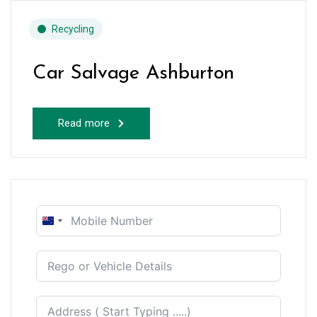
Recycling
Car Salvage Ashburton
Read more
New
Zealand
+64