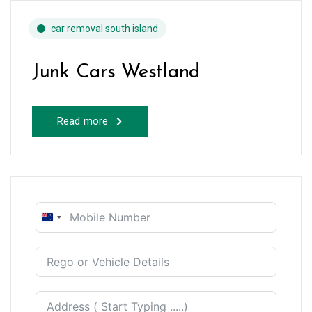
car removal south island
Junk Cars Westland
Read more
New
Zealand
+64