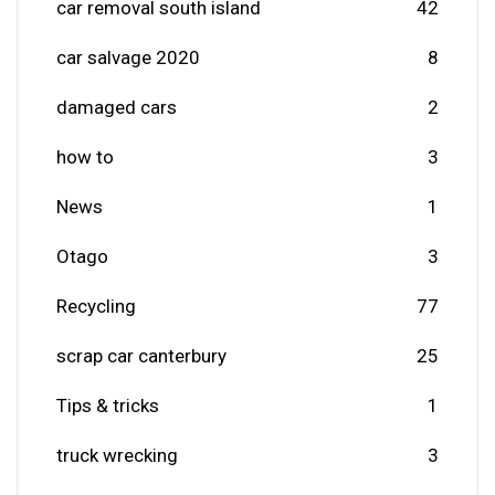
car removal south island
42
car salvage 2020
8
damaged cars
2
how to
3
News
1
Otago
3
Recycling
77
scrap car canterbury
25
Tips & tricks
1
truck wrecking
3