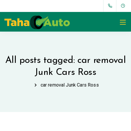
All posts tagged: car removal
Junk Cars Ross
car removal Junk Cars Ross