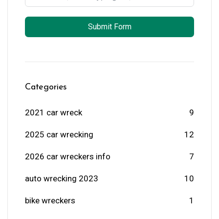
Submit Form
Categories
2021 car wreck
9
2025 car wrecking
12
2026 car wreckers info
7
auto wrecking 2023
10
bike wreckers
1