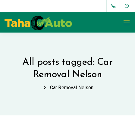
All posts tagged: Car
Removal Nelson
Car Removal Nelson