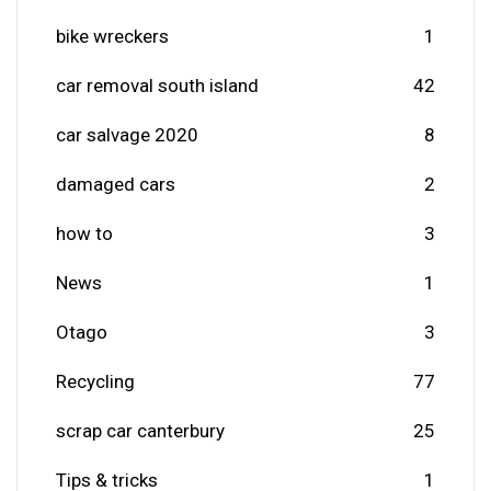
bike wreckers
1
car removal south island
42
car salvage 2020
8
damaged cars
2
how to
3
News
1
Otago
3
Recycling
77
scrap car canterbury
25
Tips & tricks
1