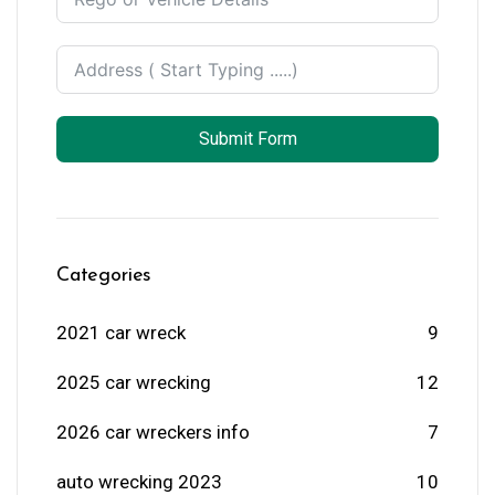
Submit Form
Categories
2021 car wreck
9
2025 car wrecking
12
2026 car wreckers info
7
auto wrecking 2023
10