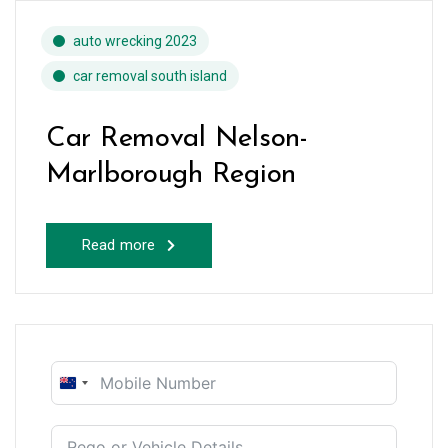
auto wrecking 2023
car removal south island
Car Removal Nelson-
Marlborough Region
Read more
New
Zealand
+64