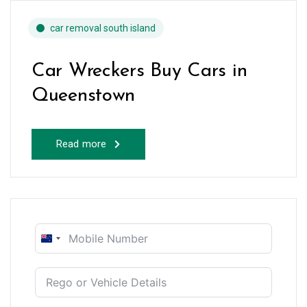
car removal south island
Car Wreckers Buy Cars in
Queenstown
Read more
New
Zealand
+64