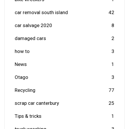
car removal south island
42
car salvage 2020
8
damaged cars
2
how to
3
News
1
Otago
3
Recycling
77
scrap car canterbury
25
Tips & tricks
1