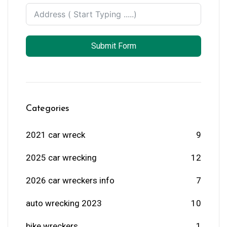
Submit Form
Categories
2021 car wreck
9
2025 car wrecking
12
2026 car wreckers info
7
auto wrecking 2023
10
bike wreckers
1