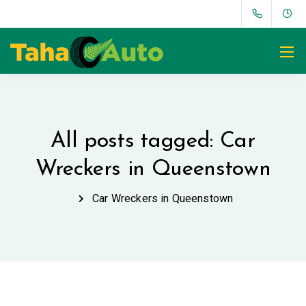
All posts tagged: Car
Wreckers in Queenstown
Car Wreckers in Queenstown