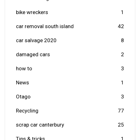
bike wreckers
1
car removal south island
42
car salvage 2020
8
damaged cars
2
how to
3
News
1
Otago
3
Recycling
77
scrap car canterbury
25
Tips & tricks
1