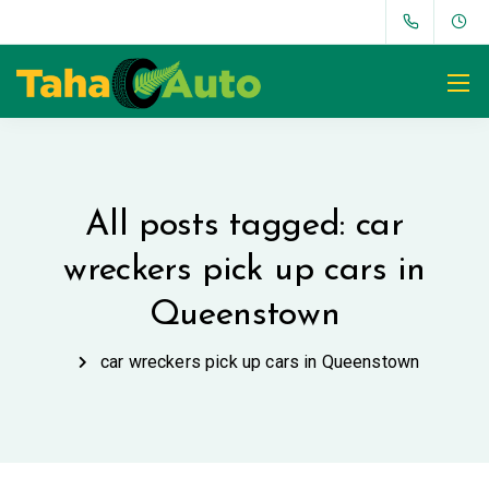
All posts tagged: car
wreckers pick up cars in
Queenstown
car wreckers pick up cars in Queenstown