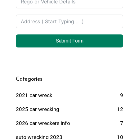
Submit Form
Categories
2021 car wreck
9
2025 car wrecking
12
2026 car wreckers info
7
auto wrecking 2023
10