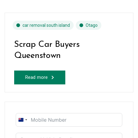
car removal south island
Otago
Scrap Car Buyers
Queenstown
Read more
New
Zealand
+64