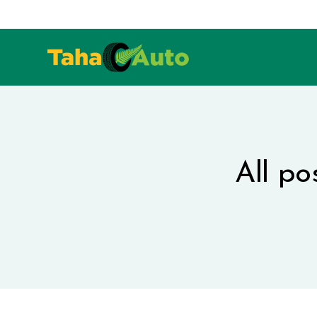
All po