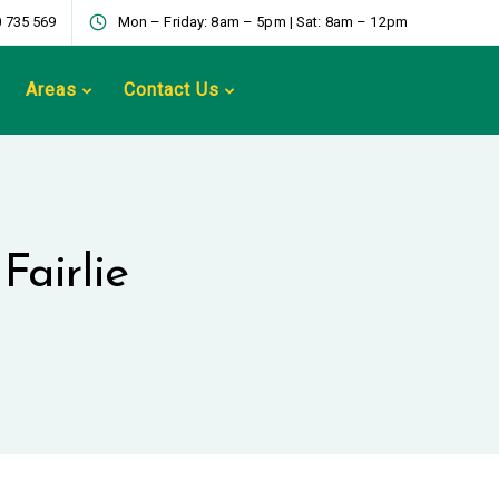
 735 569
Mon – Friday: 8am – 5pm | Sat: 8am – 12pm
Areas
Contact Us
Fairlie