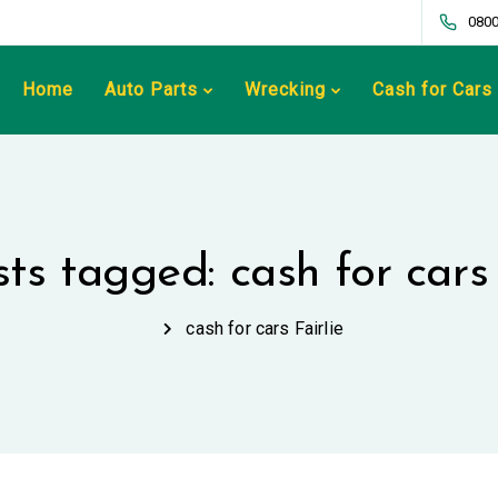
0800
Home
Auto Parts
Wrecking
Cash for Cars
sts tagged: cash for cars 
cash for cars Fairlie