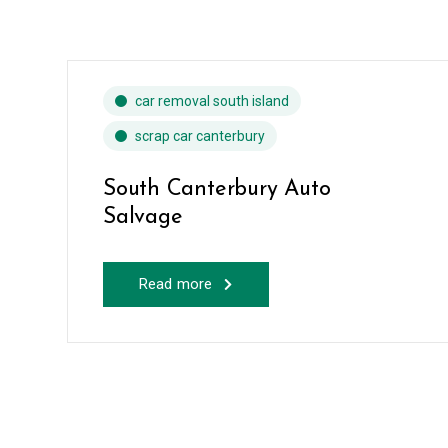
car removal south island
scrap car canterbury
South Canterbury Auto
Salvage
Read more