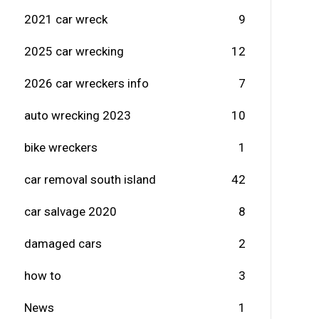
2021 car wreck
9
2025 car wrecking
12
2026 car wreckers info
7
auto wrecking 2023
10
bike wreckers
1
car removal south island
42
car salvage 2020
8
damaged cars
2
how to
3
News
1