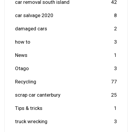
car removal south island
42
car salvage 2020
8
damaged cars
2
how to
3
News
1
Otago
3
Recycling
77
scrap car canterbury
25
Tips & tricks
1
truck wrecking
3