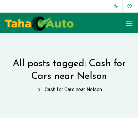
All posts tagged: Cash for
Cars near Nelson
Cash for Cars near Nelson