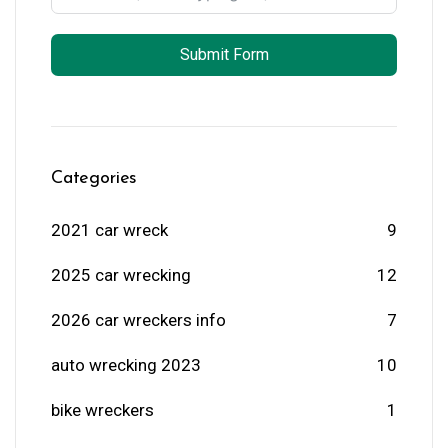
Submit Form
Categories
2021 car wreck
9
2025 car wrecking
12
2026 car wreckers info
7
auto wrecking 2023
10
bike wreckers
1