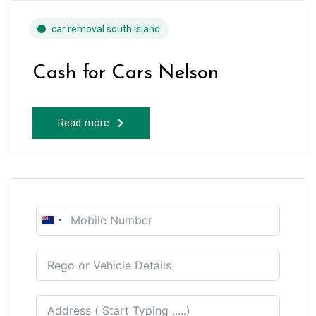
car removal south island
Cash for Cars Nelson
Read more
New
Zealand
+64