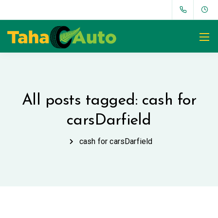
All posts tagged: cash for
carsDarfield
cash for carsDarfield