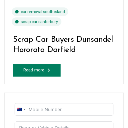
car removal south island
scrap car canterbury
Scrap Car Buyers Dunsandel
Hororata Darfield
Read more
New
Zealand
+64