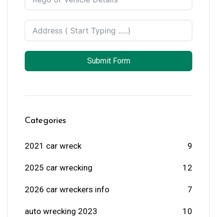
Submit Form
Categories
2021 car wreck
9
2025 car wrecking
12
2026 car wreckers info
7
auto wrecking 2023
10