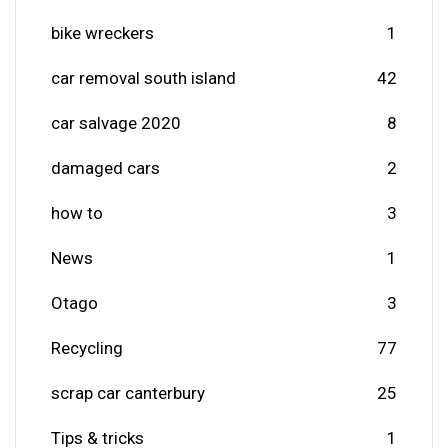
bike wreckers
1
car removal south island
42
car salvage 2020
8
damaged cars
2
how to
3
News
1
Otago
3
Recycling
77
scrap car canterbury
25
Tips & tricks
1