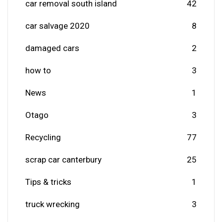
car removal south island
42
car salvage 2020
8
damaged cars
2
how to
3
News
1
Otago
3
Recycling
77
scrap car canterbury
25
Tips & tricks
1
truck wrecking
3