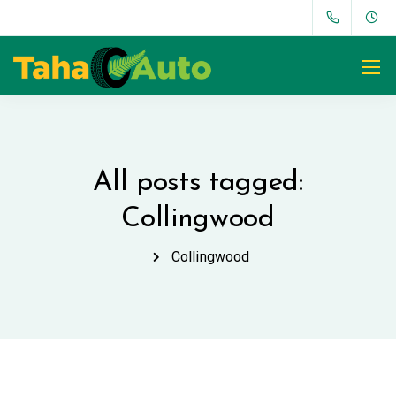
All posts tagged:
Collingwood
Collingwood