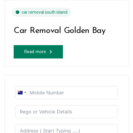
car removal south island
Car Removal Golden Bay
Read more
New
Zealand
+64