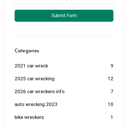
Submit Form
Categories
2021 car wreck
9
2025 car wrecking
12
2026 car wreckers info
7
auto wrecking 2023
10
bike wreckers
1