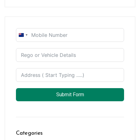
New
Zealand
+64
Submit Form
Categories