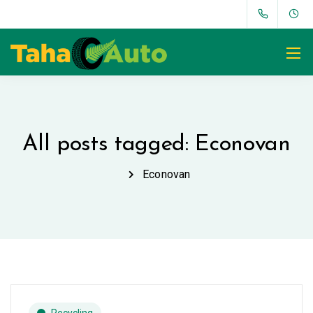
All posts tagged: Econovan
Econovan