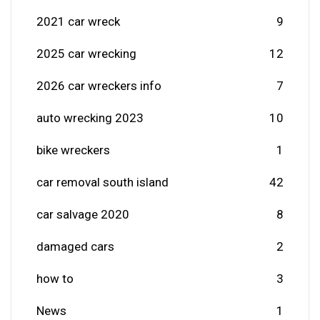
2021 car wreck
9
2025 car wrecking
12
2026 car wreckers info
7
auto wrecking 2023
10
bike wreckers
1
car removal south island
42
car salvage 2020
8
damaged cars
2
how to
3
News
1