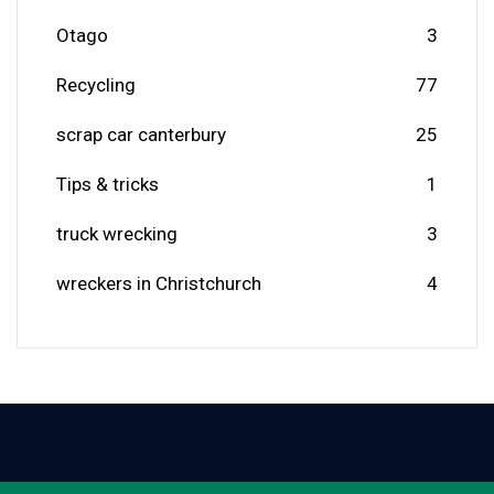
Otago
3
Recycling
77
scrap car canterbury
25
Tips & tricks
1
truck wrecking
3
wreckers in Christchurch
4