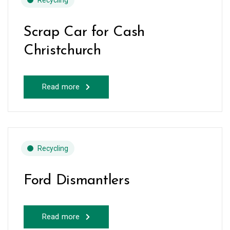
Recycling
Scrap Car for Cash
Christchurch
Read more
Recycling
Ford Dismantlers
Read more