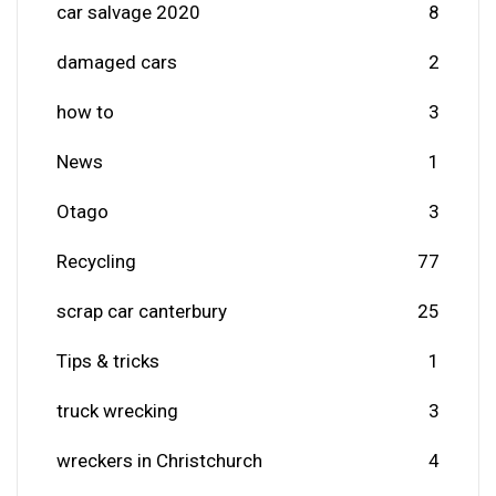
car salvage 2020
8
damaged cars
2
how to
3
News
1
Otago
3
Recycling
77
scrap car canterbury
25
Tips & tricks
1
truck wrecking
3
wreckers in Christchurch
4