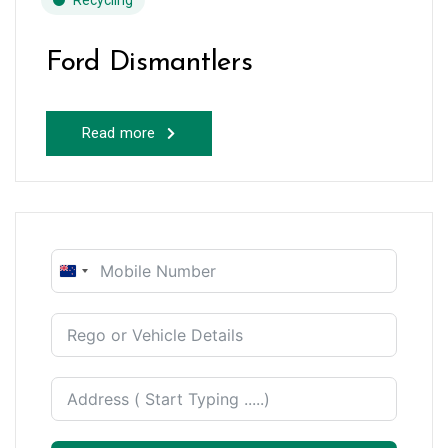
Recycling
Ford Dismantlers
Read more
New
Zealand
+64