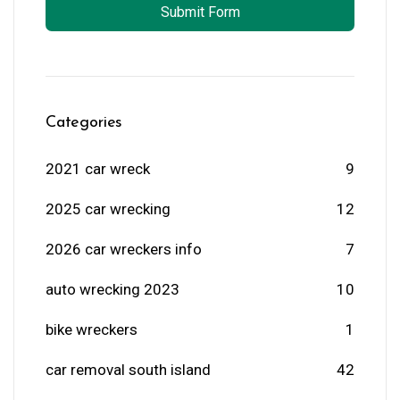
Submit Form
Categories
2021 car wreck
9
2025 car wrecking
12
2026 car wreckers info
7
auto wrecking 2023
10
bike wreckers
1
car removal south island
42