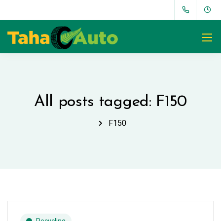
All posts tagged: F150
F150