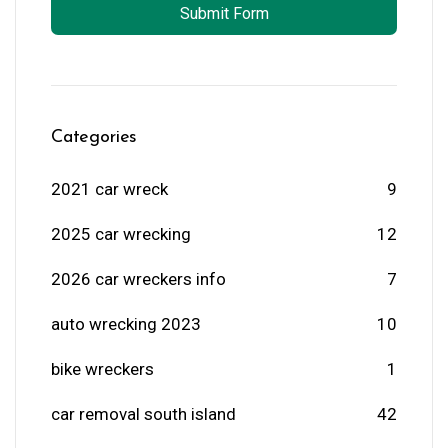
Submit Form
Categories
2021 car wreck
9
2025 car wrecking
12
2026 car wreckers info
7
auto wrecking 2023
10
bike wreckers
1
car removal south island
42