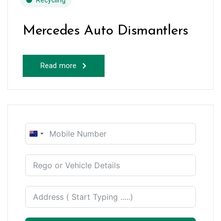
Recycling
Mercedes Auto Dismantlers
Read more
New
Zealand
+64