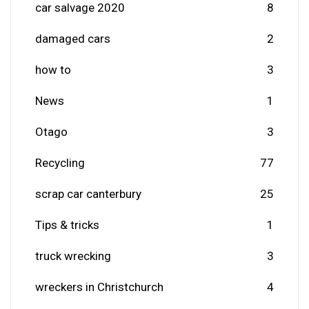
car salvage 2020
8
damaged cars
2
how to
3
News
1
Otago
3
Recycling
77
scrap car canterbury
25
Tips & tricks
1
truck wrecking
3
wreckers in Christchurch
4