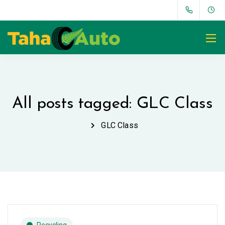
All posts tagged: GLC Class
GLC Class