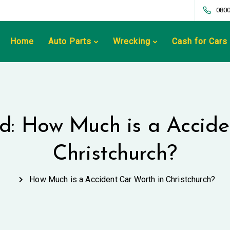
0800
Home
Auto Parts
Wrecking
Cash for Cars
ed: How Much is a Accide
Christchurch?
How Much is a Accident Car Worth in Christchurch?