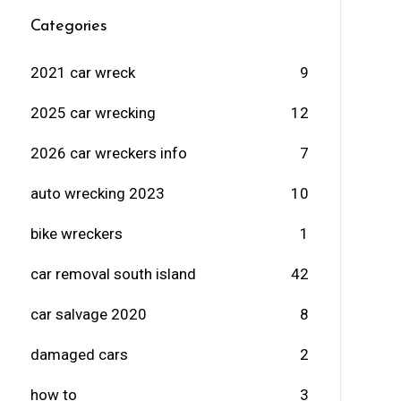
Categories
2021 car wreck
9
2025 car wrecking
12
2026 car wreckers info
7
auto wrecking 2023
10
bike wreckers
1
car removal south island
42
car salvage 2020
8
damaged cars
2
how to
3