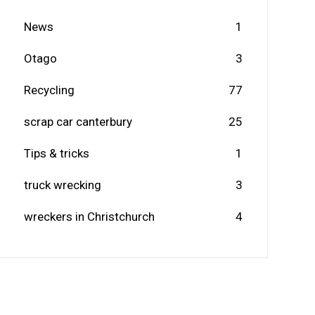
News
1
Otago
3
Recycling
77
scrap car canterbury
25
Tips & tricks
1
truck wrecking
3
wreckers in Christchurch
4