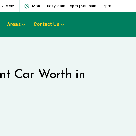
 735 569
Mon – Friday: 8am – 5pm | Sat: 8am – 12pm
Areas
Contact Us
nt Car Worth in