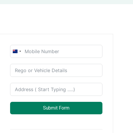
New
Zealand
+64
Submit Form