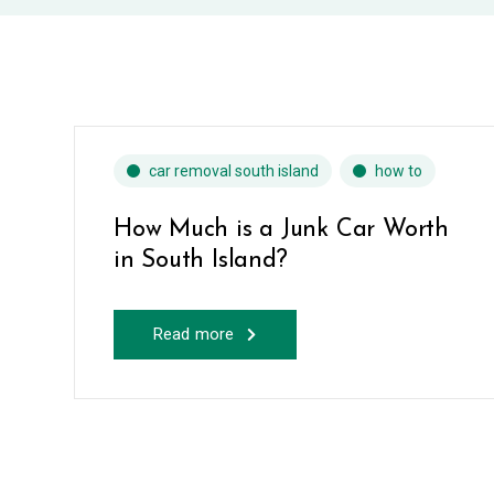
car removal south island
how to
How Much is a Junk Car Worth
in South Island?
Read more