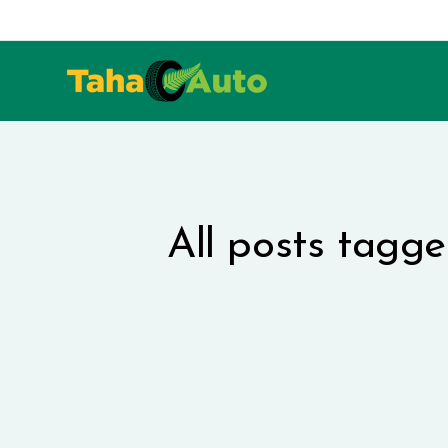
All posts tagg