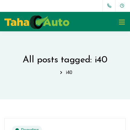
All posts tagged: i40
i40