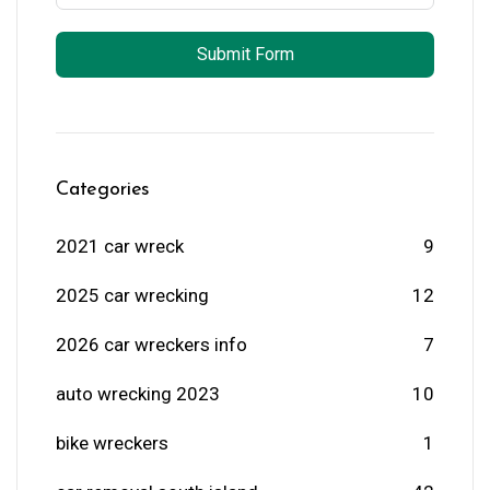
Submit Form
Categories
2021 car wreck
9
2025 car wrecking
12
2026 car wreckers info
7
auto wrecking 2023
10
bike wreckers
1