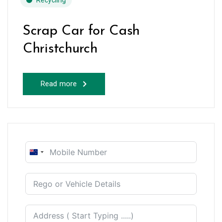
Recycling
Scrap Car for Cash
Christchurch
Read more
New
Zealand
+64