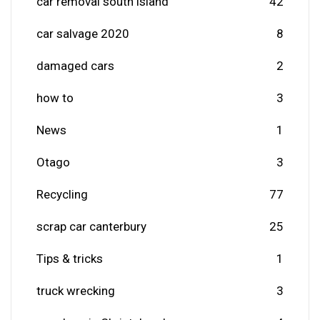
car removal south island
42
car salvage 2020
8
damaged cars
2
how to
3
News
1
Otago
3
Recycling
77
scrap car canterbury
25
Tips & tricks
1
truck wrecking
3