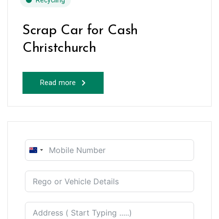
Recycling
Scrap Car for Cash
Christchurch
Read more
New
Zealand
+64