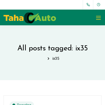
All posts tagged: ix35
ix35