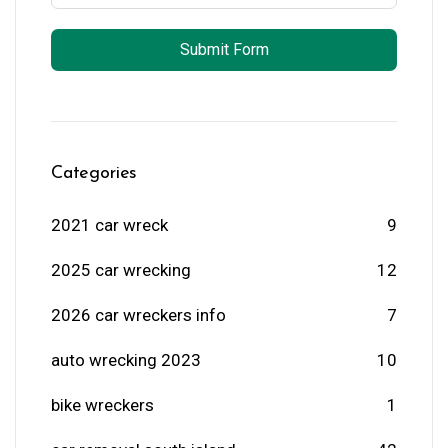
Submit Form
Categories
2021 car wreck
9
2025 car wrecking
12
2026 car wreckers info
7
auto wrecking 2023
10
bike wreckers
1