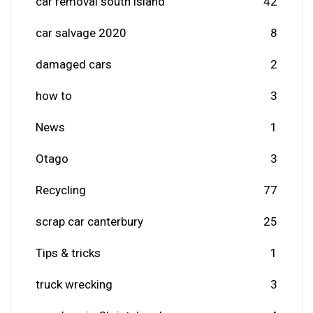
car removal south island
42
car salvage 2020
8
damaged cars
2
how to
3
News
1
Otago
3
Recycling
77
scrap car canterbury
25
Tips & tricks
1
truck wrecking
3