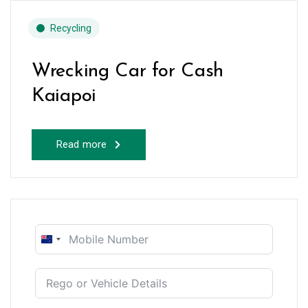
Recycling
Wrecking Car for Cash
Kaiapoi
Read more
New
Zealand
+64