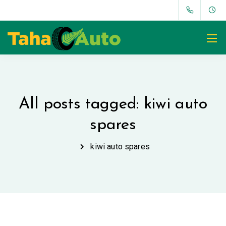
All posts tagged: kiwi auto
spares
kiwi auto spares