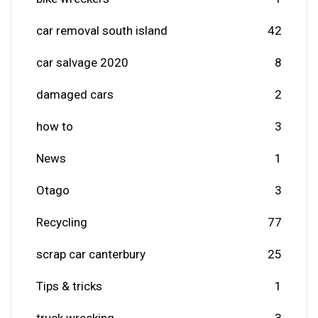
car removal south island
42
car salvage 2020
8
damaged cars
2
how to
3
News
1
Otago
3
Recycling
77
scrap car canterbury
25
Tips & tricks
1