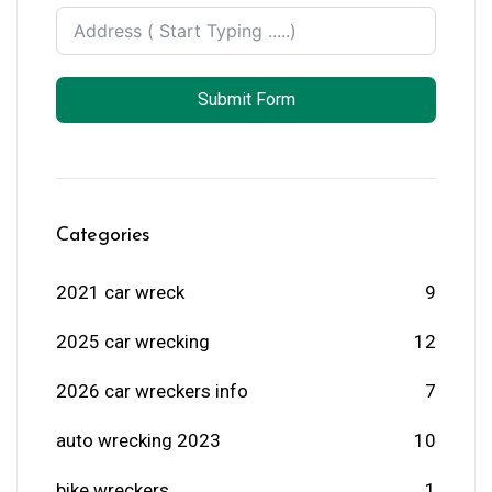
Submit Form
Categories
2021 car wreck
9
2025 car wrecking
12
2026 car wreckers info
7
auto wrecking 2023
10
bike wreckers
1