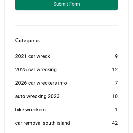
Submit Form
Categories
2021 car wreck
9
2025 car wrecking
12
2026 car wreckers info
7
auto wrecking 2023
10
bike wreckers
1
car removal south island
42