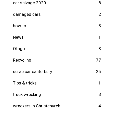
car salvage 2020
8
damaged cars
2
how to
3
News
1
Otago
3
Recycling
77
scrap car canterbury
25
Tips & tricks
1
truck wrecking
3
wreckers in Christchurch
4