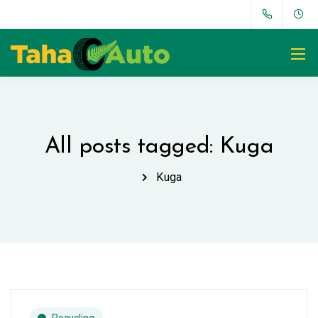
All posts tagged: Kuga
Kuga