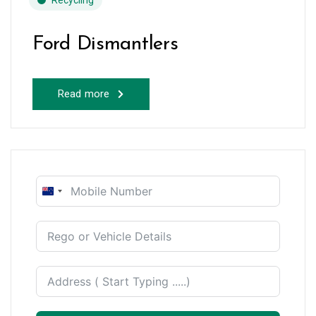
Recycling
Ford Dismantlers
Read more
New
Zealand
+64