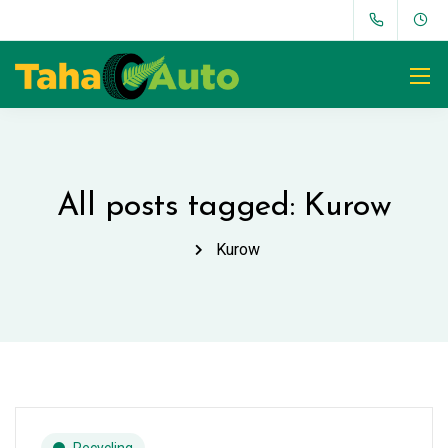
All posts tagged: Kurow
Kurow