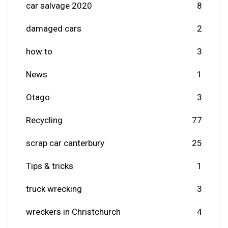
car salvage 2020
8
damaged cars
2
how to
3
News
1
Otago
3
Recycling
77
scrap car canterbury
25
Tips & tricks
1
truck wrecking
3
wreckers in Christchurch
4