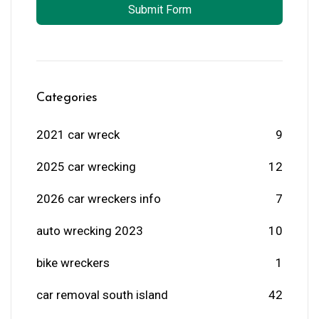
Submit Form
Categories
2021 car wreck
9
2025 car wrecking
12
2026 car wreckers info
7
auto wrecking 2023
10
bike wreckers
1
car removal south island
42