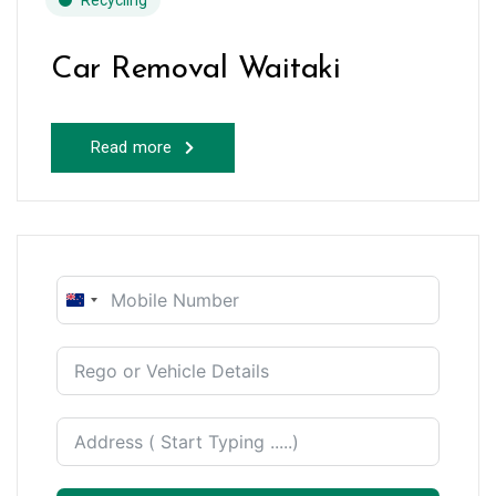
Recycling
Car Removal Waitaki
Read more
New
Zealand
+64