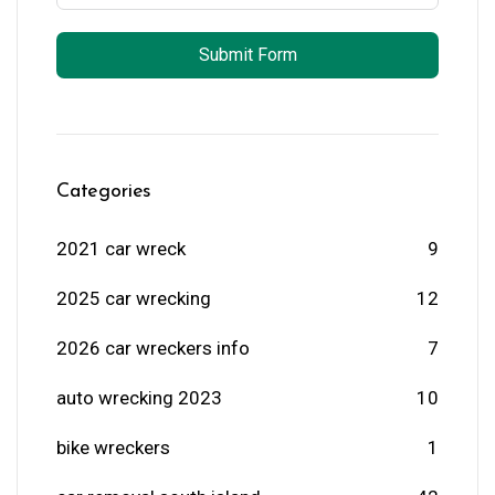
Submit Form
Categories
2021 car wreck
9
2025 car wrecking
12
2026 car wreckers info
7
auto wrecking 2023
10
bike wreckers
1