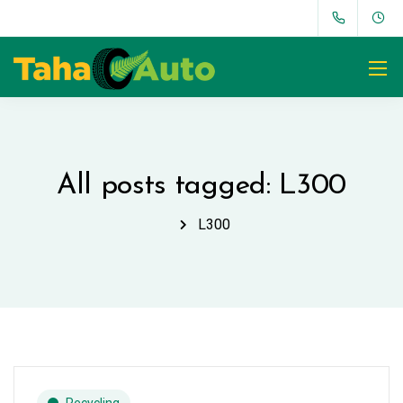
All posts tagged: L300
L300