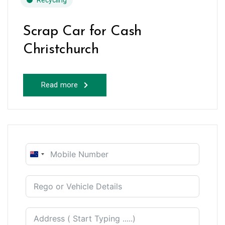
Recycling
Scrap Car for Cash
Christchurch
Read more
New
Zealand
+64