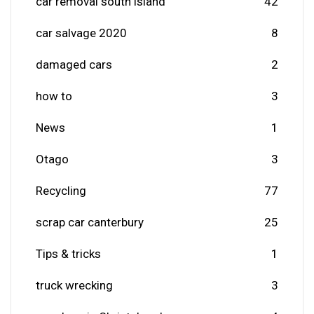
car removal south island
42
car salvage 2020
8
damaged cars
2
how to
3
News
1
Otago
3
Recycling
77
scrap car canterbury
25
Tips & tricks
1
truck wrecking
3