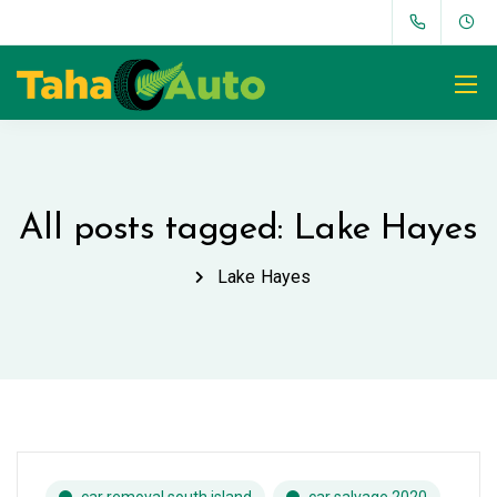
All posts tagged: Lake Hayes
Lake Hayes