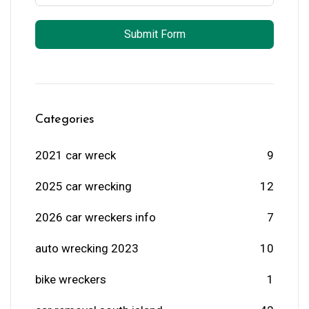
Submit Form
Categories
2021 car wreck
9
2025 car wrecking
12
2026 car wreckers info
7
auto wrecking 2023
10
bike wreckers
1