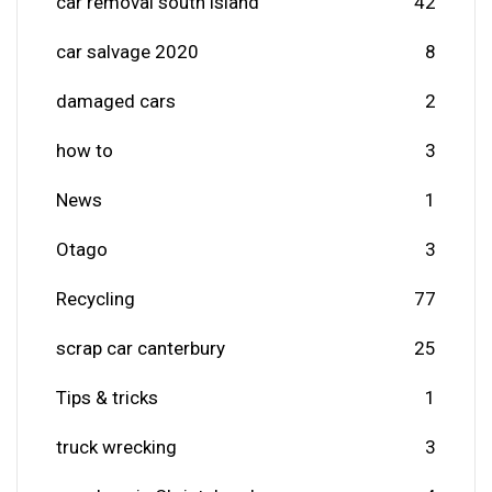
car removal south island
42
car salvage 2020
8
damaged cars
2
how to
3
News
1
Otago
3
Recycling
77
scrap car canterbury
25
Tips & tricks
1
truck wrecking
3