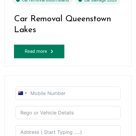
car removal south island
car salvage 2020
Car Removal Queenstown
Lakes
Read more
New
Zealand
+64