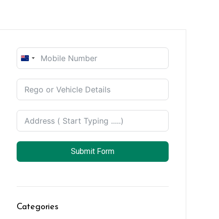
New
Zealand
+64
Submit Form
Categories