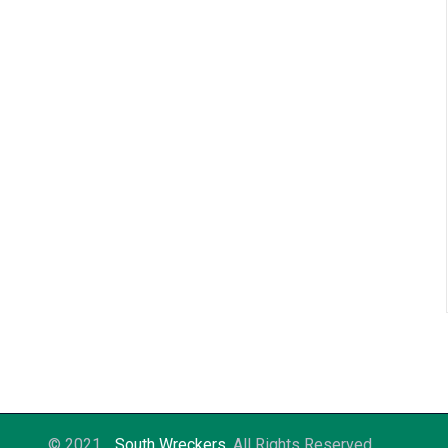
© 2021
South Wreckers
. All Rights Reserved.