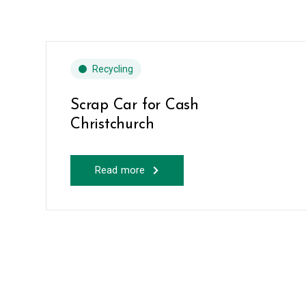
Recycling
Scrap Car for Cash
Christchurch
Read more