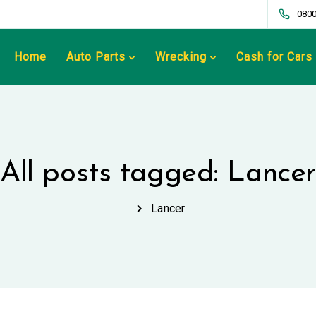
0800
Home
Auto Parts
Wrecking
Cash for Cars
All posts tagged: Lancer
Lancer