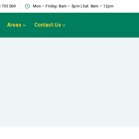
 735 569
Mon – Friday: 8am – 5pm | Sat: 8am – 12pm
Areas
Contact Us