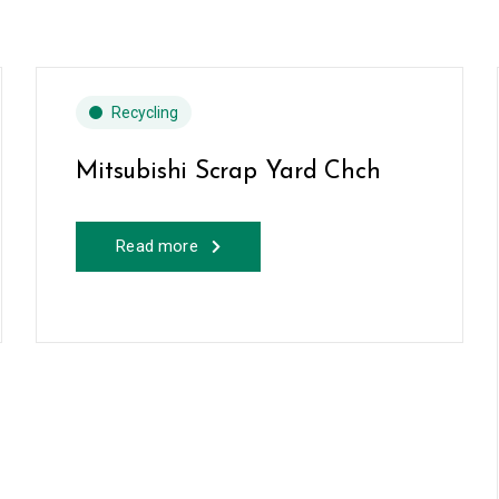
Recycling
Mitsubishi Scrap Yard Chch
Read more