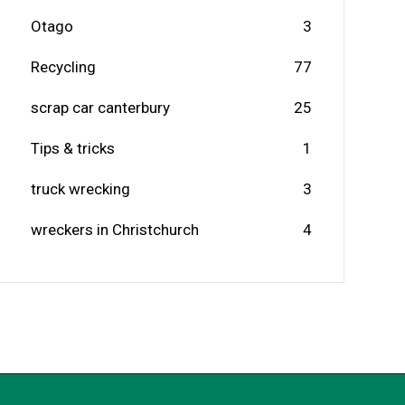
Otago
3
Recycling
77
scrap car canterbury
25
Tips & tricks
1
truck wrecking
3
wreckers in Christchurch
4