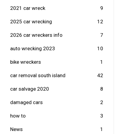
2021 car wreck
9
2025 car wrecking
12
2026 car wreckers info
7
auto wrecking 2023
10
bike wreckers
1
car removal south island
42
car salvage 2020
8
damaged cars
2
how to
3
News
1