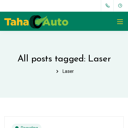
All posts tagged: Laser
Laser