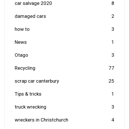
car salvage 2020
8
damaged cars
2
how to
3
News
1
Otago
3
Recycling
77
scrap car canterbury
25
Tips & tricks
1
truck wrecking
3
wreckers in Christchurch
4