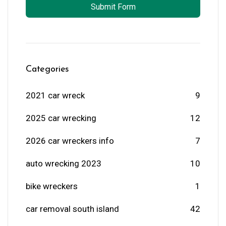
Submit Form
Categories
2021 car wreck
9
2025 car wrecking
12
2026 car wreckers info
7
auto wrecking 2023
10
bike wreckers
1
car removal south island
42