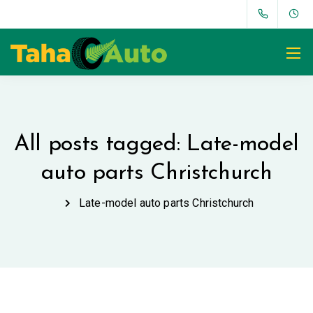
All posts tagged: Late-model
auto parts Christchurch
Late-model auto parts Christchurch