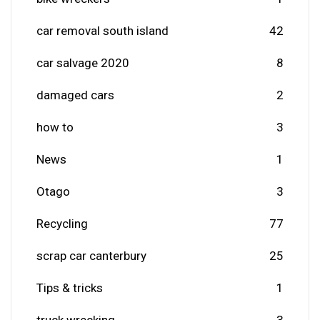
car removal south island
42
car salvage 2020
8
damaged cars
2
how to
3
News
1
Otago
3
Recycling
77
scrap car canterbury
25
Tips & tricks
1