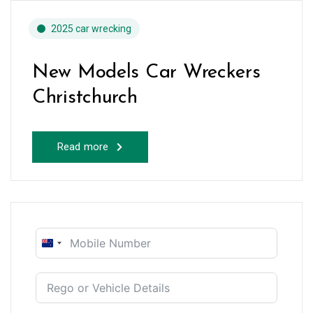
2025 car wrecking
New Models Car Wreckers
Christchurch
Read more
New
Zealand
+64