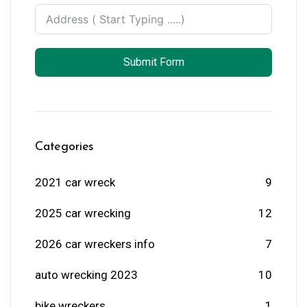
Submit Form
Categories
2021 car wreck
9
2025 car wrecking
12
2026 car wreckers info
7
auto wrecking 2023
10
bike wreckers
1