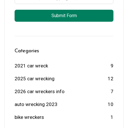
Submit Form
Categories
2021 car wreck
9
2025 car wrecking
12
2026 car wreckers info
7
auto wrecking 2023
10
bike wreckers
1