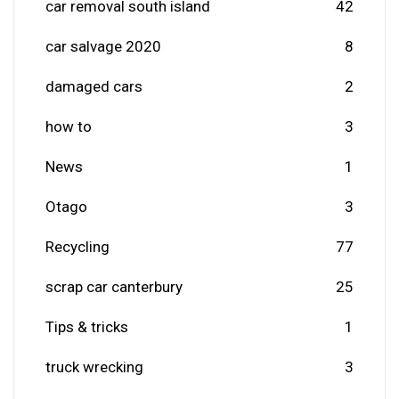
car removal south island
42
car salvage 2020
8
damaged cars
2
how to
3
News
1
Otago
3
Recycling
77
scrap car canterbury
25
Tips & tricks
1
truck wrecking
3