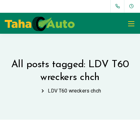
All posts tagged: LDV T60
wreckers chch
LDV T60 wreckers chch