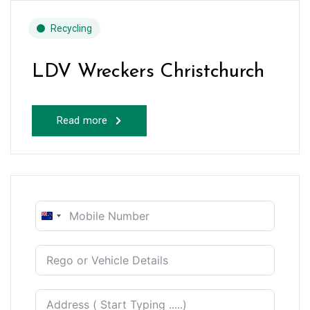
Recycling
LDV Wreckers Christchurch
Read more
New
Zealand
+64