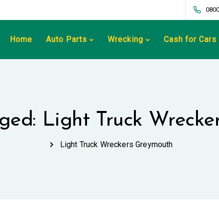
0800
Home
Auto Parts
Wrecking
Cash for Cars
gged: Light Truck Wreck
Light Truck Wreckers Greymouth