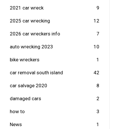
2021 car wreck
9
2025 car wrecking
12
2026 car wreckers info
7
auto wrecking 2023
10
bike wreckers
1
car removal south island
42
car salvage 2020
8
damaged cars
2
how to
3
News
1