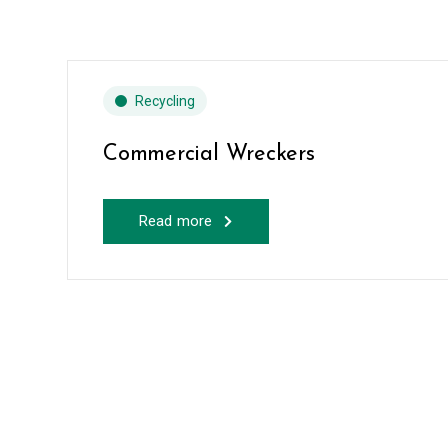
Recycling
Commercial Wreckers
Read more