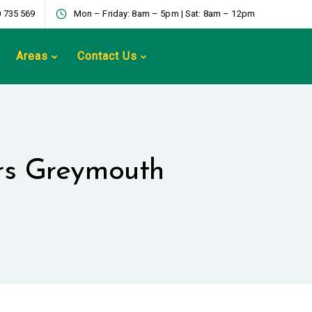
 735 569
Mon – Friday: 8am – 5pm | Sat: 8am – 12pm
Areas
Contact Us
ers Greymouth