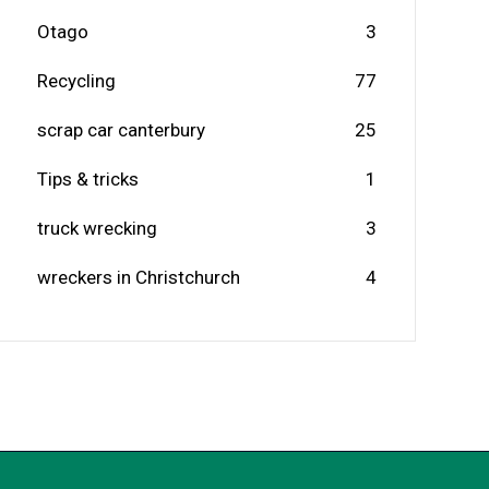
Otago
3
Recycling
77
scrap car canterbury
25
Tips & tricks
1
truck wrecking
3
wreckers in Christchurch
4