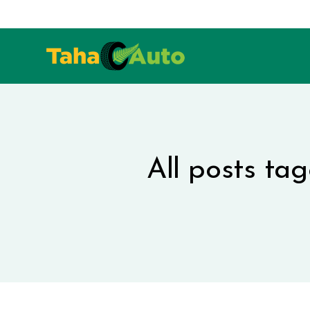
All posts ta