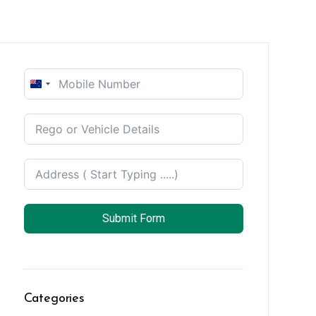
New
Zealand
+64
Submit Form
Categories