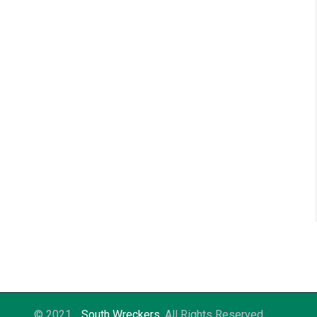
© 2021
South Wreckers
. All Rights Reserved.