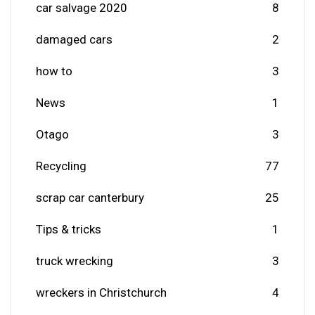
car salvage 2020
8
damaged cars
2
how to
3
News
1
Otago
3
Recycling
77
scrap car canterbury
25
Tips & tricks
1
truck wrecking
3
wreckers in Christchurch
4