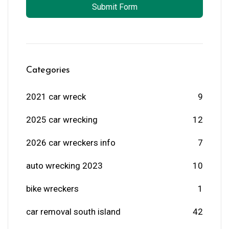
Submit Form
Categories
2021 car wreck
9
2025 car wrecking
12
2026 car wreckers info
7
auto wrecking 2023
10
bike wreckers
1
car removal south island
42