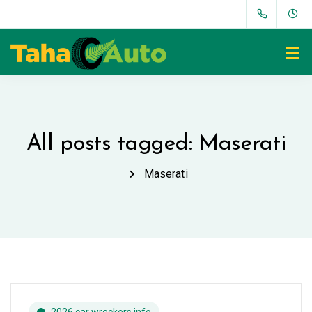
All posts tagged: Maserati
Maserati