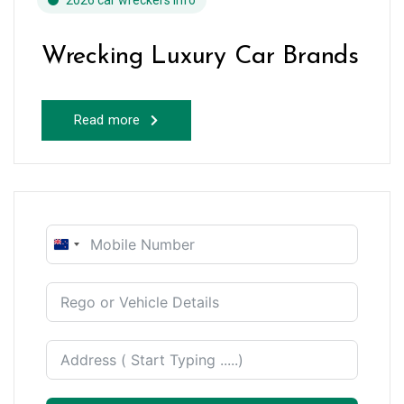
2026 car wreckers info
Wrecking Luxury Car Brands
Read more
New
Zealand
+64