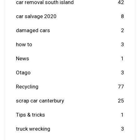
car removal south island
42
car salvage 2020
8
damaged cars
2
how to
3
News
1
Otago
3
Recycling
77
scrap car canterbury
25
Tips & tricks
1
truck wrecking
3