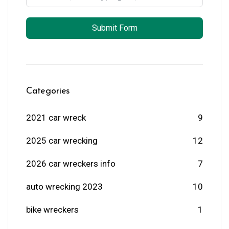
Submit Form
Categories
2021 car wreck
9
2025 car wrecking
12
2026 car wreckers info
7
auto wrecking 2023
10
bike wreckers
1