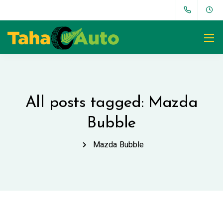
All posts tagged: Mazda
Bubble
Mazda Bubble