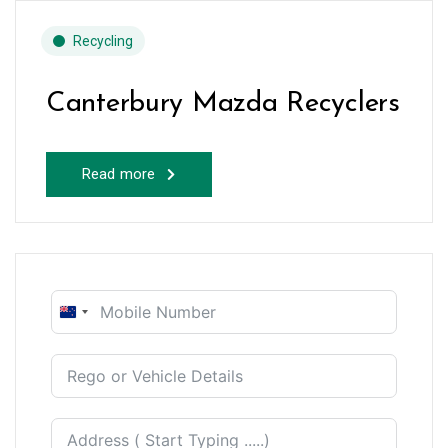
Recycling
Canterbury Mazda Recyclers
Read more
New
Zealand
+64