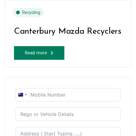
Recycling
Canterbury Mazda Recyclers
Read more
New
Zealand
+64