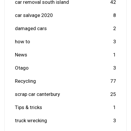
car removal south island
42
car salvage 2020
8
damaged cars
2
how to
3
News
1
Otago
3
Recycling
77
scrap car canterbury
25
Tips & tricks
1
truck wrecking
3