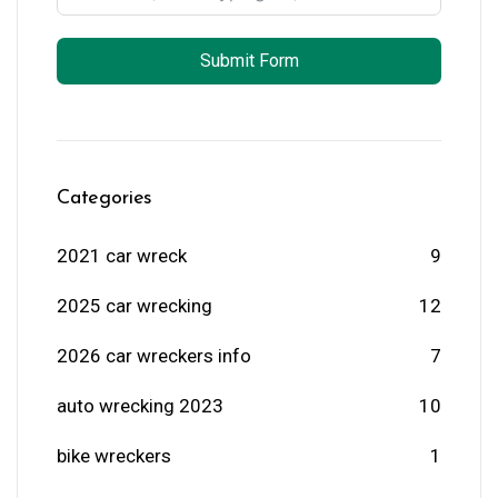
Submit Form
Categories
2021 car wreck
9
2025 car wrecking
12
2026 car wreckers info
7
auto wrecking 2023
10
bike wreckers
1