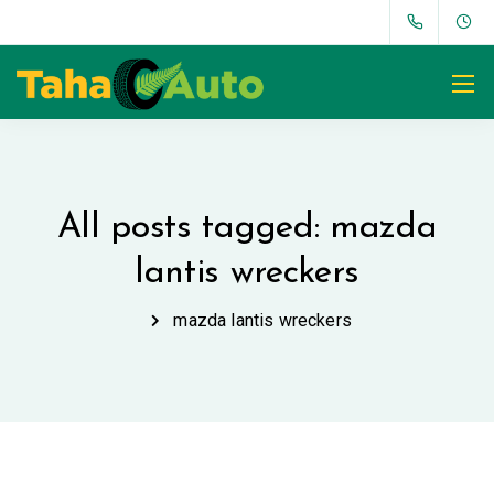
All posts tagged: mazda
lantis wreckers
mazda lantis wreckers