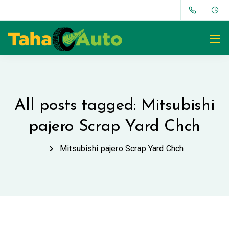
All posts tagged: Mitsubishi
pajero Scrap Yard Chch
Mitsubishi pajero Scrap Yard Chch