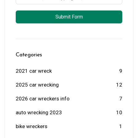
Submit Form
Categories
2021 car wreck
9
2025 car wrecking
12
2026 car wreckers info
7
auto wrecking 2023
10
bike wreckers
1