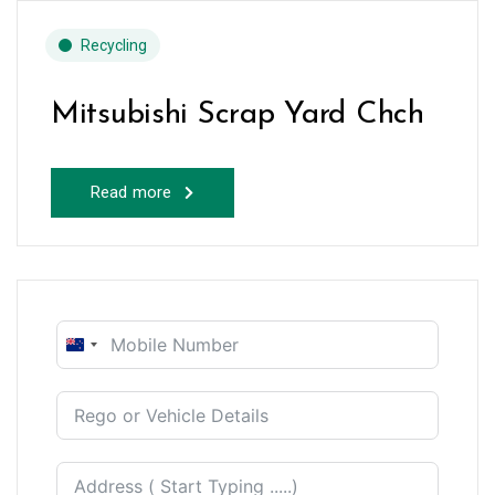
Recycling
Mitsubishi Scrap Yard Chch
Read more
New
Zealand
+64