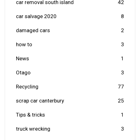
car removal south island
42
car salvage 2020
8
damaged cars
2
how to
3
News
1
Otago
3
Recycling
77
scrap car canterbury
25
Tips & tricks
1
truck wrecking
3