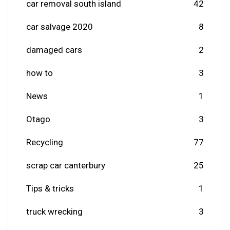
car removal south island
42
car salvage 2020
8
damaged cars
2
how to
3
News
1
Otago
3
Recycling
77
scrap car canterbury
25
Tips & tricks
1
truck wrecking
3