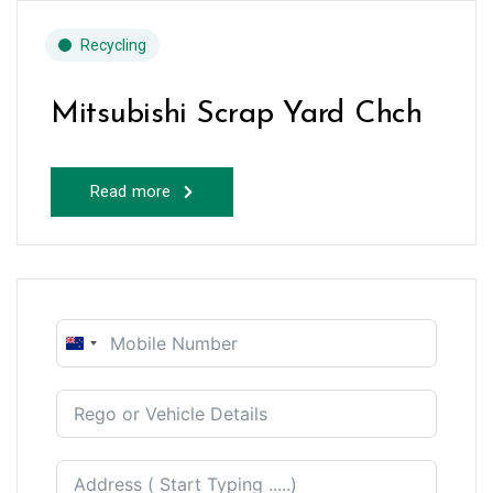
Recycling
Mitsubishi Scrap Yard Chch
Read more
New
Zealand
+64