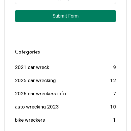
Submit Form
Categories
2021 car wreck
9
2025 car wrecking
12
2026 car wreckers info
7
auto wrecking 2023
10
bike wreckers
1