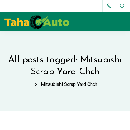
All posts tagged: Mitsubishi
Scrap Yard Chch
Mitsubishi Scrap Yard Chch