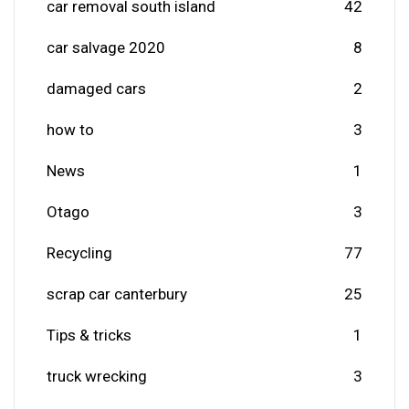
car removal south island
42
car salvage 2020
8
damaged cars
2
how to
3
News
1
Otago
3
Recycling
77
scrap car canterbury
25
Tips & tricks
1
truck wrecking
3