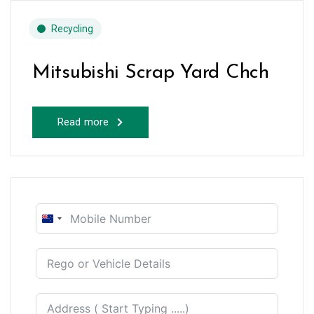
Recycling
Mitsubishi Scrap Yard Chch
Read more
New
Zealand
+64