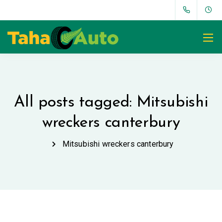
All posts tagged: Mitsubishi
wreckers canterbury
Mitsubishi wreckers canterbury