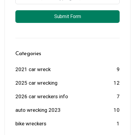
Submit Form
Categories
2021 car wreck
9
2025 car wrecking
12
2026 car wreckers info
7
auto wrecking 2023
10
bike wreckers
1