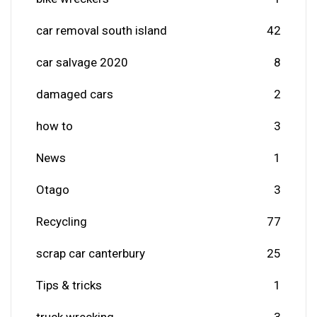
car removal south island
42
car salvage 2020
8
damaged cars
2
how to
3
News
1
Otago
3
Recycling
77
scrap car canterbury
25
Tips & tricks
1