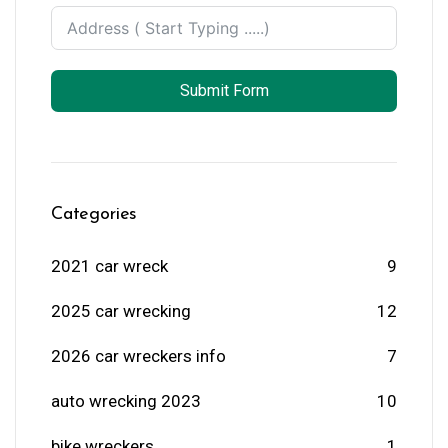
Submit Form
Categories
2021 car wreck
9
2025 car wrecking
12
2026 car wreckers info
7
auto wrecking 2023
10
bike wreckers
1