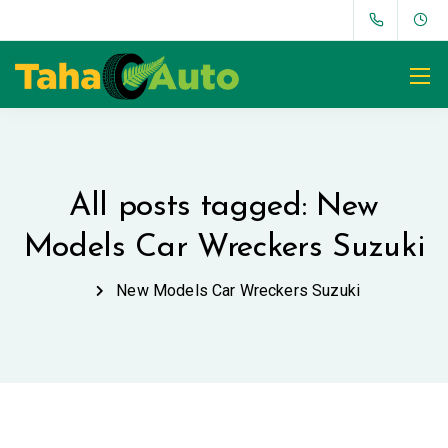
All posts tagged: New
Models Car Wreckers Suzuki
New Models Car Wreckers Suzuki