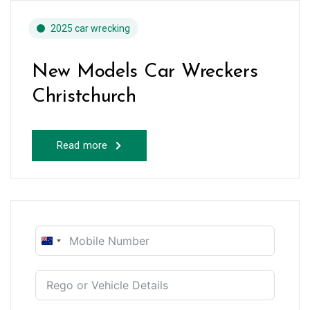
2025 car wrecking
New Models Car Wreckers
Christchurch
Read more
New
Zealand
+64