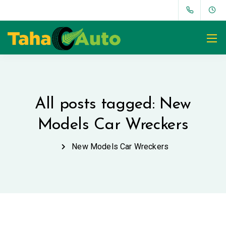
All posts tagged: New
Models Car Wreckers
New Models Car Wreckers