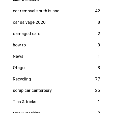
car removal south island
42
car salvage 2020
8
damaged cars
2
how to
3
News
1
Otago
3
Recycling
77
scrap car canterbury
25
Tips & tricks
1