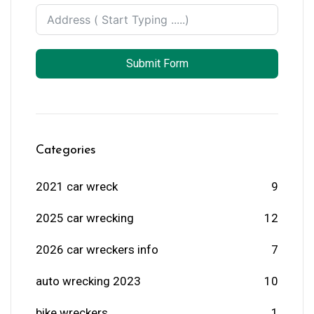
Submit Form
Categories
2021 car wreck
9
2025 car wrecking
12
2026 car wreckers info
7
auto wrecking 2023
10
bike wreckers
1