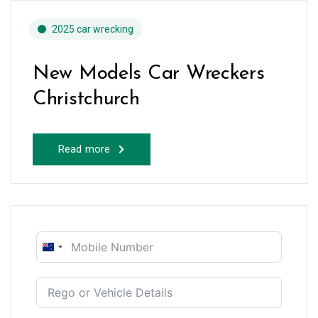
2025 car wrecking
New Models Car Wreckers
Christchurch
Read more
New
Zealand
+64