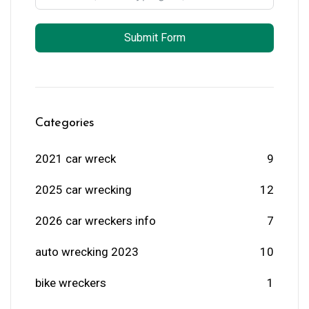
Submit Form
Categories
2021 car wreck
9
2025 car wrecking
12
2026 car wreckers info
7
auto wrecking 2023
10
bike wreckers
1