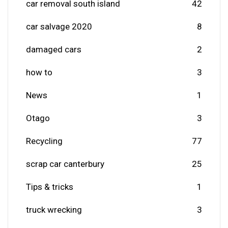
car removal south island
42
car salvage 2020
8
damaged cars
2
how to
3
News
1
Otago
3
Recycling
77
scrap car canterbury
25
Tips & tricks
1
truck wrecking
3