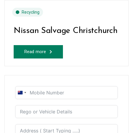
Recycling
Nissan Salvage Christchurch
Read more
New
Zealand
+64