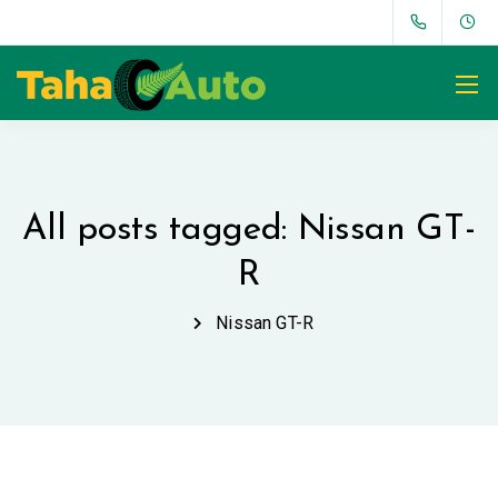
All posts tagged: Nissan GT-
R
Nissan GT-R