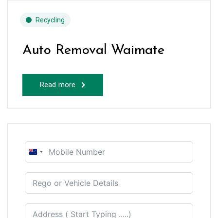
Recycling
Auto Removal Waimate
Read more
New
Zealand
+64