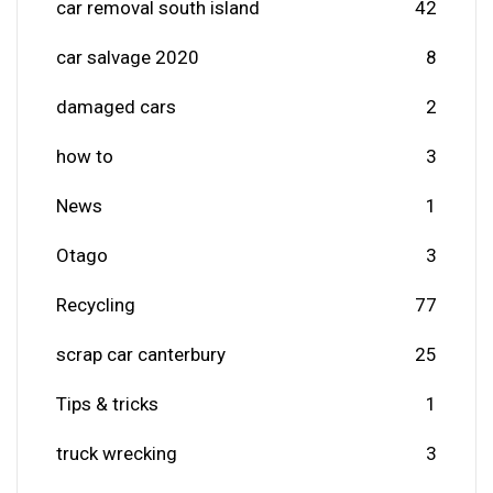
car removal south island
42
car salvage 2020
8
damaged cars
2
how to
3
News
1
Otago
3
Recycling
77
scrap car canterbury
25
Tips & tricks
1
truck wrecking
3