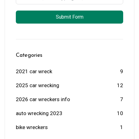
Submit Form
Categories
2021 car wreck
9
2025 car wrecking
12
2026 car wreckers info
7
auto wrecking 2023
10
bike wreckers
1