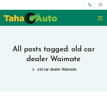
All posts tagged: old car
dealer Waimate
old car dealer Waimate