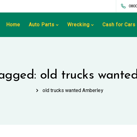
0800
Home
Auto Parts
Wrecking
Cash for Cars
tagged: old trucks want
old trucks wanted Amberley