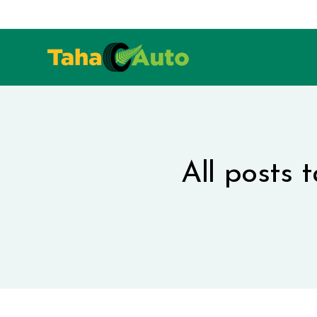
All posts 