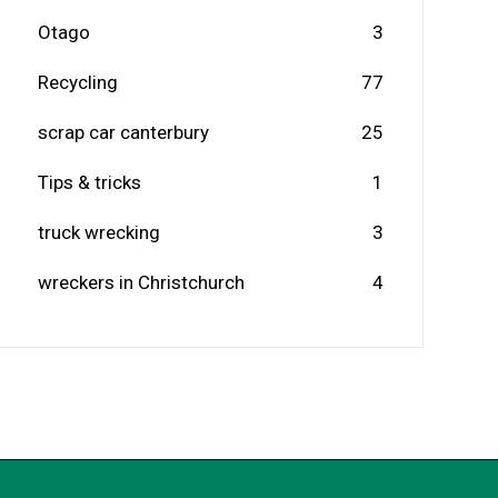
Otago
3
Recycling
77
scrap car canterbury
25
Tips & tricks
1
truck wrecking
3
wreckers in Christchurch
4