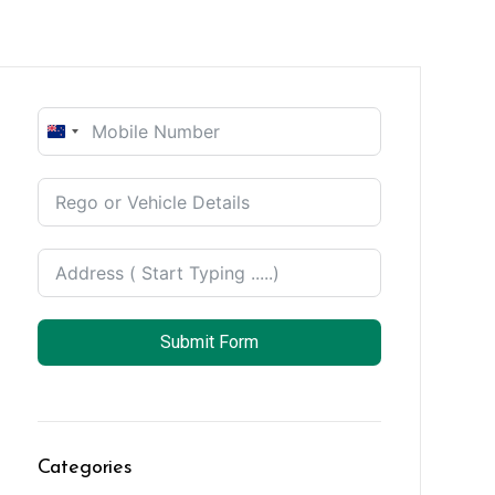
New
Zealand
+64
Submit Form
Categories