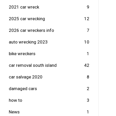
2021 car wreck
9
2025 car wrecking
12
2026 car wreckers info
7
auto wrecking 2023
10
bike wreckers
1
car removal south island
42
car salvage 2020
8
damaged cars
2
how to
3
News
1