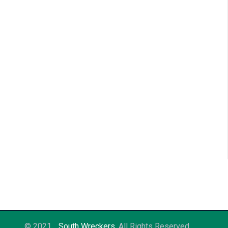
© 2021
South Wreckers
. All Rights Reserved.