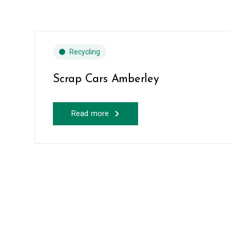
Recycling
Scrap Cars Amberley
Read more