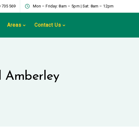
 735 569
Mon – Friday: 8am – 5pm | Sat: 8am – 12pm
Areas
Contact Us
ed Amberley