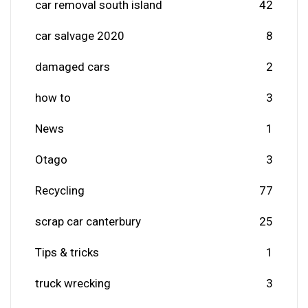
car removal south island
42
car salvage 2020
8
damaged cars
2
how to
3
News
1
Otago
3
Recycling
77
scrap car canterbury
25
Tips & tricks
1
truck wrecking
3