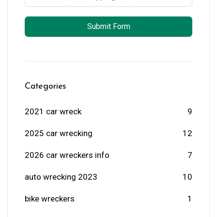
Submit Form
Categories
2021 car wreck
9
2025 car wrecking
12
2026 car wreckers info
7
auto wrecking 2023
10
bike wreckers
1