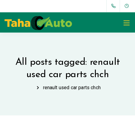
All posts tagged: renault
used car parts chch
renault used car parts chch