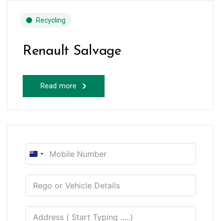
Recycling
Renault Salvage
Read more
New
Zealand
+64