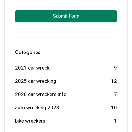
Submit Form
Categories
2021 car wreck
9
2025 car wrecking
12
2026 car wreckers info
7
auto wrecking 2023
10
bike wreckers
1