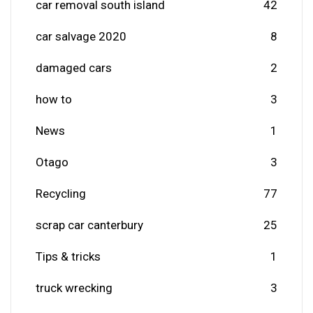
car removal south island
42
car salvage 2020
8
damaged cars
2
how to
3
News
1
Otago
3
Recycling
77
scrap car canterbury
25
Tips & tricks
1
truck wrecking
3