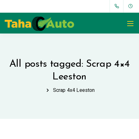
All posts tagged: Scrap 4×4
Leeston
Scrap 4x4 Leeston