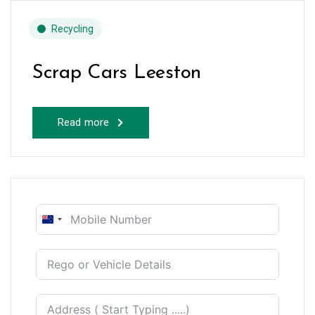
Recycling
Scrap Cars Leeston
Read more
New
Zealand
+64