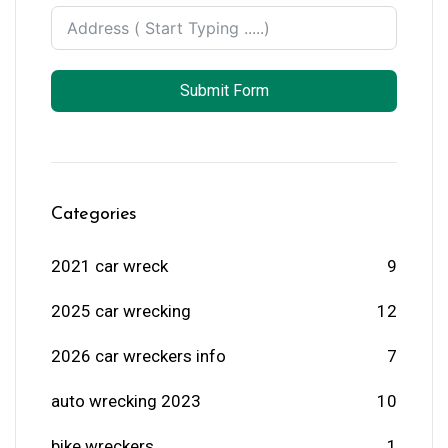
Submit Form
Categories
2021 car wreck
9
2025 car wrecking
12
2026 car wreckers info
7
auto wrecking 2023
10
bike wreckers
1