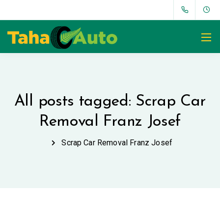
All posts tagged: Scrap Car
Removal Franz Josef
Scrap Car Removal Franz Josef