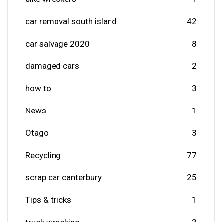
car removal south island
42
car salvage 2020
8
damaged cars
2
how to
3
News
1
Otago
3
Recycling
77
scrap car canterbury
25
Tips & tricks
1