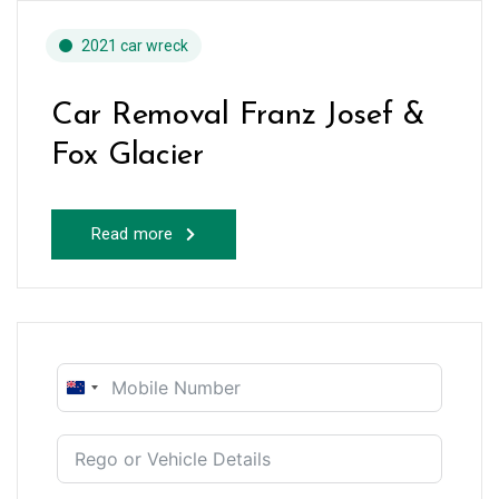
2021 car wreck
Car Removal Franz Josef &
Fox Glacier
Read more
New
Zealand
+64